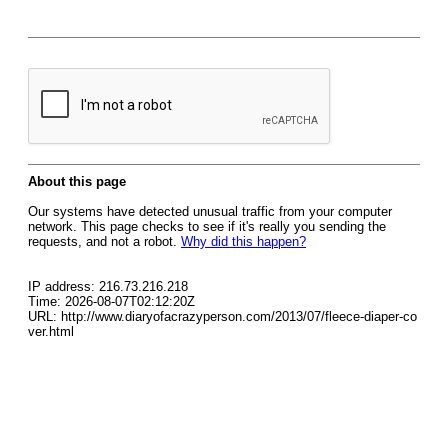
About this page
Our systems have detected unusual traffic from your computer
network. This page checks to see if it's really you sending the
requests, and not a robot.
Why did this happen?
IP address: 216.73.216.218
Time: 2026-08-07T02:12:20Z
URL: http://www.diaryofacrazyperson.com/2013/07/fleece-diaper-co
ver.html