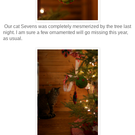
Our cat Sevens was completely mesmerized by the tree last
night. I am sure a few ornamented will go missing this year,
as usual.