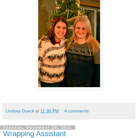
Lindsey Dueck
at
11:30 PM
4 comments:
Tuesday, December 20, 2011
Wrapping Assistant