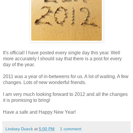
It's official! I have posted every single day this year. Well
more accurately I should say that there is a post for every
day of the year.
2011 was a year of in-betweens for us. A lot of waiting. A few
changes. Lots of new wonderful friends.
I am very much looking forward to 2012 and all the changes
it is promising to bring!
Have a safe and Happy New Year!
Lindsey Dueck
at
5:00 PM
1 comment: