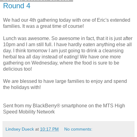
Round 4
We had our 4th gathering today with one of Eric's extended
families. It was a great time of course!
Lunch was awesome. So awesome in fact, that it is just after
10pm and I am still full. I have hardly eaten anything else all
day. I think tomorrow I am just going to drink a cleansing
herbal tea all day instead of eating! We have one more
gathering on Wednesday, where the food is sure to be
delicious too!
We are blessed to have large families to enjoy and spend
the holidays with!
Sent from my BlackBerry® smartphone on the MTS High
Speed Mobility Network
Lindsey Dueck
at
10:17 PM
No comments: