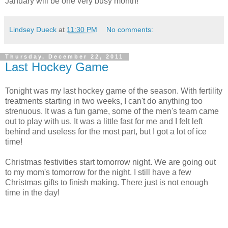
January will be one very busy month!
Lindsey Dueck
at
11:30 PM
No comments:
Thursday, December 22, 2011
Last Hockey Game
Tonight was my last hockey game of the season. With fertility
treatments starting in two weeks, I can't do anything too
strenuous. It was a fun game, some of the men's team came
out to play with us. It was a little fast for me and I felt left
behind and useless for the most part, but I got a lot of ice
time!
Christmas festivities start tomorrow night. We are going out
to my mom's tomorrow for the night. I still have a few
Christmas gifts to finish making. There just is not enough
time in the day!