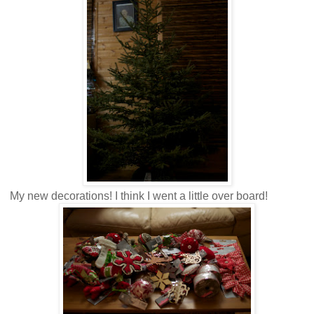
My new decorations! I think I went a little over board!