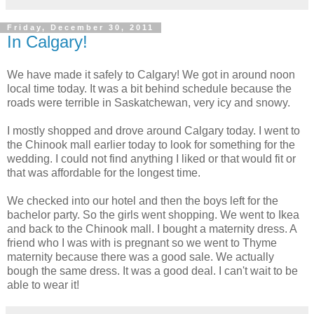
Friday, December 30, 2011
In Calgary!
We have made it safely to Calgary! We got in around noon
local time today. It was a bit behind schedule because the
roads were terrible in Saskatchewan, very icy and snowy.
I mostly shopped and drove around Calgary today. I went to
the Chinook mall earlier today to look for something for the
wedding. I could not find anything I liked or that would fit or
that was affordable for the longest time.
We checked into our hotel and then the boys left for the
bachelor party. So the girls went shopping. We went to Ikea
and back to the Chinook mall. I bought a maternity dress. A
friend who I was with is pregnant so we went to Thyme
maternity because there was a good sale. We actually
bough the same dress. It was a good deal. I can't wait to be
able to wear it!