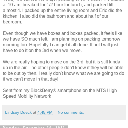
at 10 am, breaked for 1/2 hour for lunch, and packed till
almost 4. I packed up the entire living room and Eric did the
kitchen. I also did the bathroom and about half of our
bedroom.
Even though we have boxes and boxes packed, it feels like
we have SO much left. I am planning on packing tomorrow
morning too. Hopefully I can get it all done. If not I will just
have to do it on the 3rd when we move.
We are really hoping to move on the 3rd, but it is still kinda
up in the air. The other people don't know if they will be able
to be out by then. I really don't know what we are going to do
if we can't move in that day!
Sent from my BlackBerry® smartphone on the MTS High
Speed Mobility Network
Lindsey Dueck
at
4:45 PM
No comments:
Monday, December 26, 2011