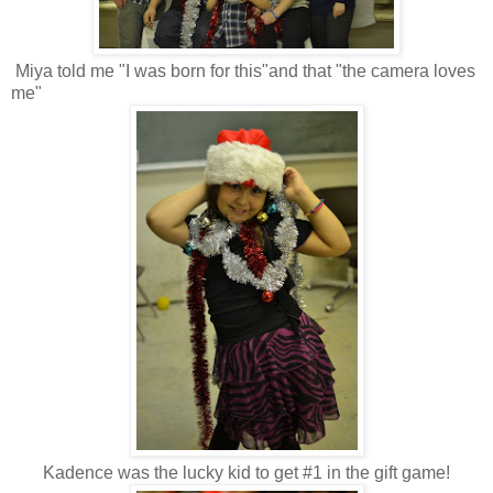
Miya told me "I was born for this"and that "the camera loves
me"
Kadence was the lucky kid to get #1 in the gift game!