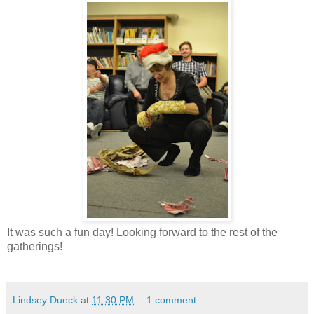
It was such a fun day! Looking forward to the rest of the
gatherings!
Lindsey Dueck
at
11:30 PM
1 comment: