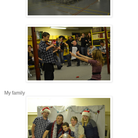
My family