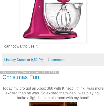
I cannot wait to use it!!
Lindsey Dueck
at
9:50 PM
1 comment:
Saturday, December 24, 2011
Christmas Fun
Today my bro got an Xbox 360 with Kinect. I think I was more
excited than he was. So excited that when I was playing I
broke a light bulb in his room with my hand!