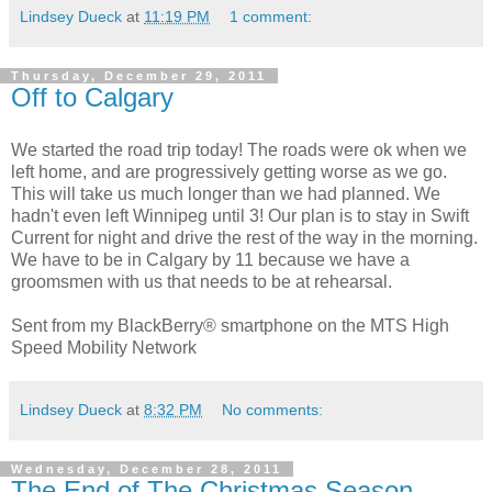
Lindsey Dueck
at
11:19 PM
1 comment:
Thursday, December 29, 2011
Off to Calgary
We started the road trip today! The roads were ok when we
left home, and are progressively getting worse as we go.
This will take us much longer than we had planned. We
hadn't even left Winnipeg until 3! Our plan is to stay in Swift
Current for night and drive the rest of the way in the morning.
We have to be in Calgary by 11 because we have a
groomsmen with us that needs to be at rehearsal.
Sent from my BlackBerry® smartphone on the MTS High
Speed Mobility Network
Lindsey Dueck
at
8:32 PM
No comments:
Wednesday, December 28, 2011
The End of The Christmas Season