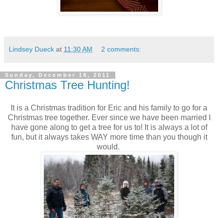
Lindsey Dueck
at
11:30 AM
2 comments:
Sunday, December 18, 2011
Christmas Tree Hunting!
It is a Christmas tradition for Eric and his family to go for a
Christmas tree together. Ever since we have been married I
have gone along to get a tree for us to! It is always a lot of
fun, but it always takes WAY more time than you though it
would.