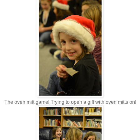
The oven mitt game! Trying to open a gift with oven mitts on!