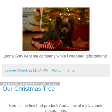
Leona Grey kept me company while I wrapped gifts tonight!
Lindsey Dueck
at
11:04 PM
No comments:
Monday, December 19, 2011
Our Christmas Tree
Here is the finished product! And a few of my favourite
decorations.