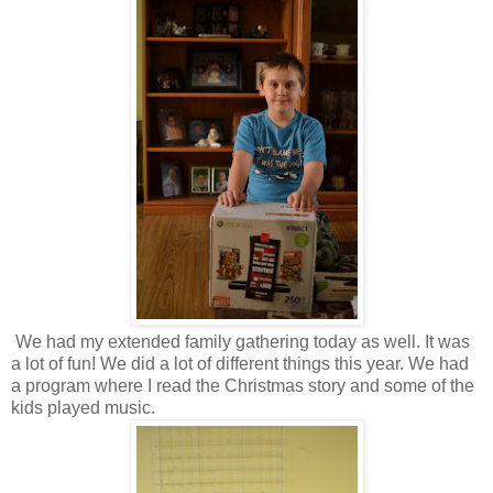
We had my extended family gathering today as well. It was
a lot of fun! We did a lot of different things this year. We had
a program where I read the Christmas story and some of the
kids played music.