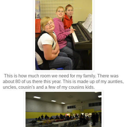
This is how much room we need for my family. There was
about 80 of us there this year. This is made up of my aunties,
uncles, cousin's and a few of my cousins kids.