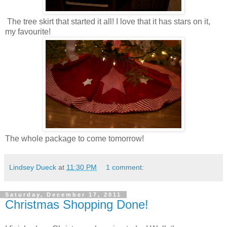
The tree skirt that started it all! I love that it has stars on it,
my favourite!
The whole package to come tomorrow!
Lindsey Dueck
at
11:30 PM
1 comment:
Saturday, December 17, 2011
Christmas Shopping Done!