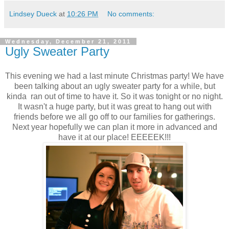
Lindsey Dueck
at
10:26 PM
No comments:
Wednesday, December 21, 2011
Ugly Sweater Party
This evening we had a last minute Christmas party! We have
been talking about an ugly sweater party for a while, but
kinda ran out of time to have it. So it was tonight or no night.
It wasn't a huge party, but it was great to hang out with
friends before we all go off to our families for gatherings.
Next year hopefully we can plan it more in advanced and
have it at our place! EEEEEK!!!