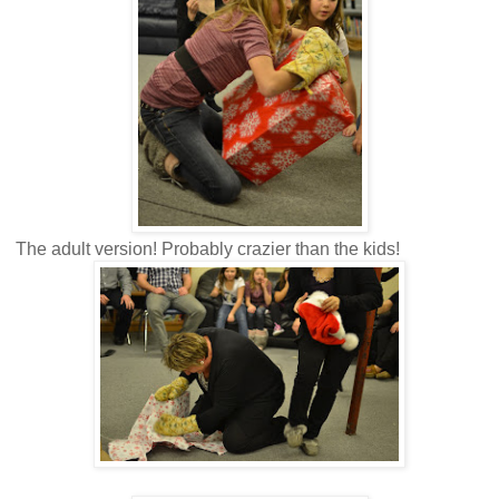
The adult version! Probably crazier than the kids!