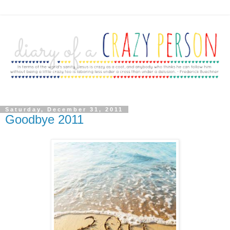
Saturday, December 31, 2011
Goodbye 2011