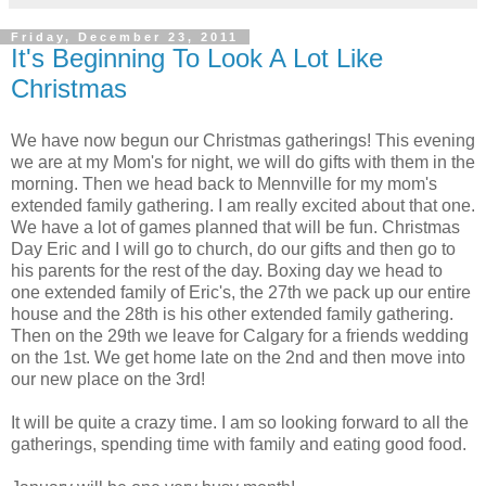
Friday, December 23, 2011
It's Beginning To Look A Lot Like
Christmas
We have now begun our Christmas gatherings! This evening
we are at my Mom's for night, we will do gifts with them in the
morning. Then we head back to Mennville for my mom's
extended family gathering. I am really excited about that one.
We have a lot of games planned that will be fun. Christmas
Day Eric and I will go to church, do our gifts and then go to
his parents for the rest of the day. Boxing day we head to
one extended family of Eric's, the 27th we pack up our entire
house and the 28th is his other extended family gathering.
Then on the 29th we leave for Calgary for a friends wedding
on the 1st. We get home late on the 2nd and then move into
our new place on the 3rd!
It will be quite a crazy time. I am so looking forward to all the
gatherings, spending time with family and eating good food.