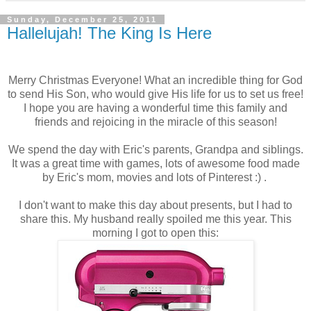
Sunday, December 25, 2011
Hallelujah! The King Is Here
Merry Christmas Everyone! What an incredible thing for God
to send His Son, who would give His life for us to set us free!
I hope you are having a wonderful time this family and
friends and rejoicing in the miracle of this season!
We spend the day with Eric's parents, Grandpa and siblings.
It was a great time with games, lots of awesome food made
by Eric's mom, movies and lots of Pinterest :) .
I don't want to make this day about presents, but I had to
share this. My husband really spoiled me this year. This
morning I got to open this: