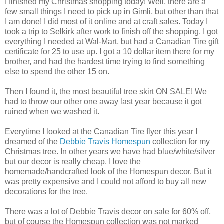
I finished my Christmas shopping today! Well, there are a
few small things I need to pick up in Gimli, but other than that
I am done! I did most of it online and at craft sales. Today I
took a trip to Selkirk after work to finish off the shopping. I got
everything I needed at Wal-Mart, but had a Canadian Tire gift
certificate for 25 to use up. I got a 10 dollar item there for my
brother, and had the hardest time trying to find something
else to spend the other 15 on.
Then I found it, the most beautiful tree skirt ON SALE! We
had to throw our other one away last year because it got
ruined when we washed it.
Everytime I looked at the Canadian Tire flyer this year I
dreamed of the
Debbie Travis Homespun
collection for my
Christmas tree. In other years we have had blue/white/silver
but our decor is really cheap. I love the
homemade/handcrafted look of the Homespun decor. But it
was pretty expensive and I could not afford to buy all new
decorations for the tree.
There was a lot of Debbie Travis decor on sale for 60% off,
but of course the Homespun collection was not marked