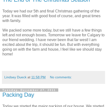
Today we had our 5th and final Christmas gathering of the
year. It was filled with good food of course, and great times
with family.
We packed some more today, but we still have a few things
left and not enough boxes. Tomorrow we leave for Calgary to
our friend wedding. I have never been that far west! I am
excited about the trip, it should be fun. But with everything
going on with the farm and house, I feel like we should stay
home!
Lindsey Dueck
at
11:58 PM
No comments:
Tuesday, December 27, 2011
Packing Day
Today we started the major packing of our house. We started