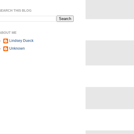
SEARCH THIS BLOG
ABOUT ME
Lindsey Dueck
Unknown