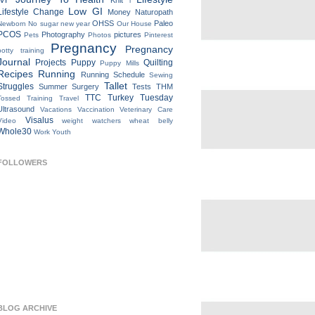
IVF
Knit
l
Low GI
Lifestyle Change
Money
Naturopath
OHSS
Paleo
Newborn
No sugar new year
Our House
PCOS
Photography
pictures
Pets
Photos
Pinterest
Pregnancy
Pregnancy
potty training
Journal
Projects
Puppy
Quilting
Puppy Mills
Recipes
Running
Running Schedule
Sewing
Tallet
Struggles
Summer
Surgery
Tests
THM
TTC
Turkey Tuesday
Tossed
Training
Travel
Ultrasound
Vacations
Vaccination
Veterinary Care
Visalus
Video
weight watchers
wheat belly
Whole30
Work
Youth
FOLLOWERS
BLOG ARCHIVE