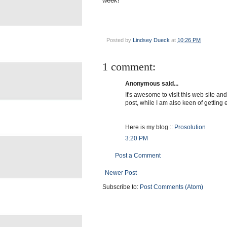
week!
Posted by
Lindsey Dueck
at
10:26 PM
1 comment:
Anonymous said...
It's awesome to visit this web site and
post, while I am also keen of getting
Here is my blog ::
Prosolution
3:20 PM
Post a Comment
Newer Post
Subscribe to:
Post Comments (Atom)