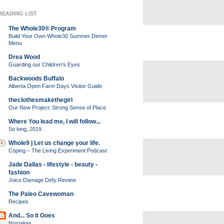
READING LIST
The Whole30® Program
Build Your Own Whole30 Summer Dinner
Menu
Drea Wood
Guarding our Children’s Eyes
Backwoods Buffalo
Alberta Open Farm Days Visitor Guide
theclothesmakethegirl
Our New Project: Strong Sense of Place
Where You lead me, I will follow...
So long, 2019
Whole9 | Let us change your life.
Coping – The Living Experiment Podcast
Jade Dallas - lifestyle - beauty -
fashion
Joico Damage Defy Review
The Paleo Cavewoman
Recipes
And... So it Goes
Nostalgia