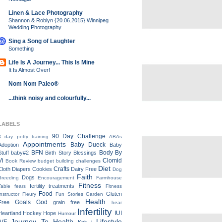
Linen & Lace Photography
Shannon & Roblyn {20.06.2015} Winnipeg
Wedding Photography
Sing a Song of Laughter
Something
Life Is A Journey... This Is Mine
It Is Almost Over!
Nom Nom Paleo®
...think noisy and colourfully...
LABELS
90 Day Challenge
3 day potty training
ABAs
Appointments
Baby Dueck
Adoption
Baby
BFN
Body By
Stuff
baby#2
Birth Story
Blessings
Vi
Clomid
Book Review
budget
building
challenges
Diet
Crafts
Cloth Diapers
Cookies
Dairy Free
Dog
Faith
Dogs
Breeding
Encouragement
Farmhouse
Fitness
fertility treatments
Table
fears
Fitness
Food
Gluten
Instructor
Fleury
Fun Stories
Garden
Health
Goals
God
Free
grain free
hear
Infertility
IUI
Heartland
Hockey
Hope
Humour
Journey To Health
Lifestyle