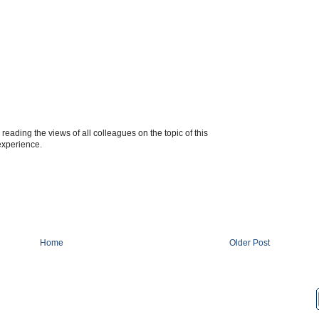
 reading the views of all colleagues on the topic of this
 experience.
Home
Older Post