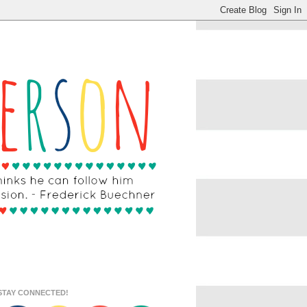
STAY CONNECTED!