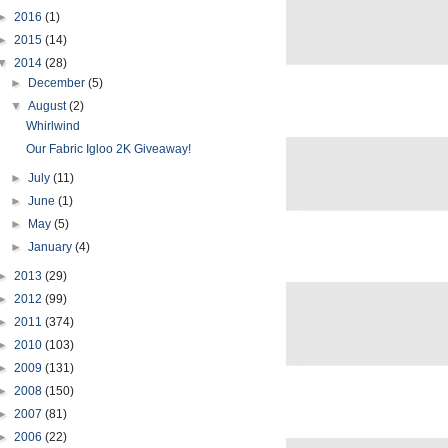
►
2016
(1)
►
2015
(14)
▼
2014
(28)
►
December
(5)
▼
August
(2)
Whirlwind
Our Fabric Igloo 2K Giveaway!
►
July
(11)
►
June
(1)
►
May
(5)
►
January
(4)
►
2013
(29)
►
2012
(99)
►
2011
(374)
►
2010
(103)
►
2009
(131)
►
2008
(150)
►
2007
(81)
►
2006
(22)