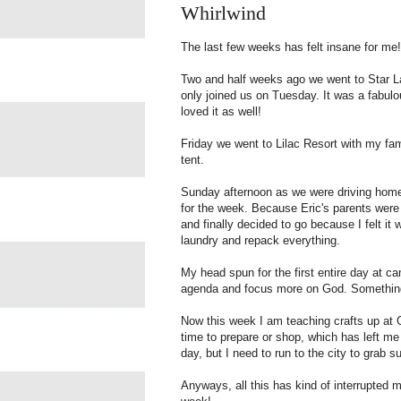
Whirlwind
The last few weeks has felt insane for me!
Two and half weeks ago we went to Star La
only joined us on Tuesday. It was a fabulo
loved it as well!
Friday we went to Lilac Resort with my famil
tent.
Sunday afternoon as we were driving home 
for the week. Because Eric's parents were 
and finally decided to go because I felt it
laundry and repack everything.
My head spun for the first entire day at c
agenda and focus more on God. Something
Now this week I am teaching crafts up at
time to prepare or shop, which has left me 
day, but I need to run to the city to grab s
Anyways, all this has kind of interrupted 