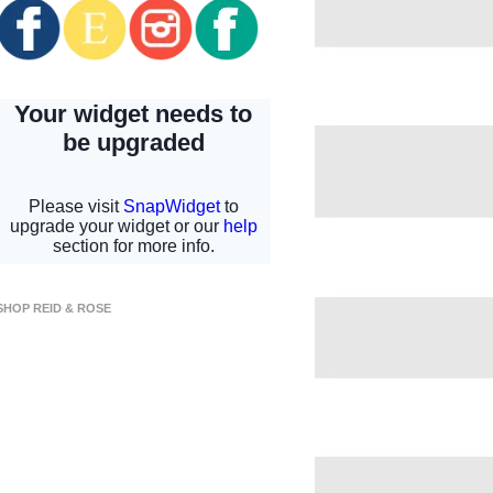
SHOP REID & ROSE