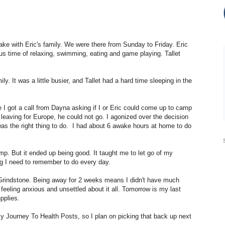
ke with Eric's family. We were there from Sunday to Friday. Eric
us time of relaxing, swimming, eating and game playing. Tallet
y. It was a little busier, and Tallet had a hard time sleeping in the
I got a call from Dayna asking if I or Eric could come up to camp
leaving for Europe, he could not go. I agonized over the decision
 was the right thing to do. I had about 6 awake hours at home to do
amp. But it ended up being good. It taught me to let go of my
 I need to remember to do every day.
 Grindstone. Being away for 2 weeks means I didn't have much
feeling anxious and unsettled about it all. Tomorrow is my last
upplies.
my Journey To Health Posts, so I plan on picking that back up next