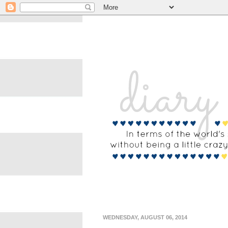
WEDNESDAY, AUGUST 06, 2014