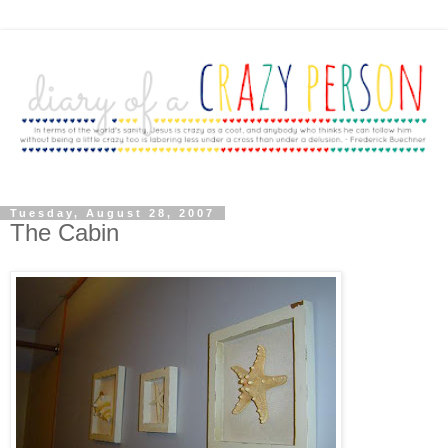
Tuesday, August 28, 2007
The Cabin