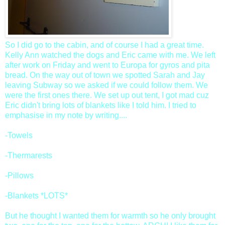
So I did go to the cabin, and of course I had a great time.
Kelly Ann watched the dogs and Eric came with me. We left
after work on Friday and went to Europa for gyros and pita
bread. On the way out of town we spotted Sarah and Jay
leaving Subway so we asked if we could follow them. We
were the first ones there. We set up out tent, I got mad cuz
Eric didn't bring lots of blankets like I told him. I tried to
emphasise in my note by writing....
-Towels
-Thermarests
-Pillows
-Blankets *LOTS*
But he thought I wanted them for warmth so he only brought