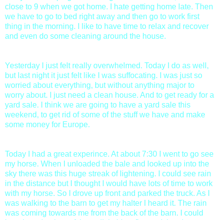
close to 9 when we got home. I hate getting home late. Then
we have to go to bed right away and then go to work first
thing in the morning. I like to have time to relax and recover
and even do some cleaning around the house.
Yesterday I just felt really overwhelmed. Today I do as well,
but last night it just felt like I was suffocating. I was just so
worried about everything, but without anything major to
worry about. I just need a clean house. And to get ready for a
yard sale. I think we are going to have a yard sale this
weekend, to get rid of some of the stuff we have and make
some money for Europe.
Today I had a great experince. At about 7:30 I went to go see
my horse. When I unloaded the bale and looked up into the
sky there was this huge streak of lightening. I could see rain
in the distance but I thought I would have lots of time to work
with my horse. So I drove up front and parked the truck. As I
was walking to the barn to get my halter I heard it. The rain
was coming towards me from the back of the barn. I could