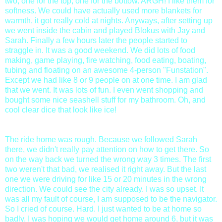
two, one for the top, one for the bottow. ARGH! I like them for
softness. We could have actually used more blankets for
warmth, it got really cold at nights. Anyways, after setting up
we went inside the cabin and played Blokus with Jay and
Sarah. Finally a few hours later the people started to
straggle in. It was a good weekend. We did lots of food
making, game playing, fire watching, food eating, boating,
tubing and floating on an awesome 4-person "Funstation".
Except we had like 8 or 9 people on at one time. I am glad
that we went. It was lots of fun. I even went shopping and
bought some nice seashell stuff for my bathroom. Oh, and
cool clear dice that look like ice!
The ride home was rough. Because we followed Sarah
there, we didn't really pay attention on how to get there. So
on the way back we turned the wrong way 3 times. The first
two weren't that bad, we realised it right away. But the last
one we were driving for like 15 or 20 minutes in the wrong
direction. We could see the city already. I was so upset. It
was all my fault of course, I am supposed to be the navigator.
So I cried of course. Hard. I just wanted to be at home so
badly. I was hoping we would get home around 6, but it was