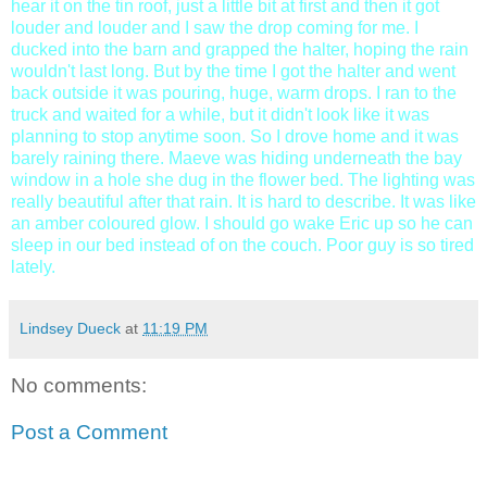
hear it on the tin roof, just a little bit at first and then it got
louder and louder and I saw the drop coming for me. I
ducked into the barn and grapped the halter, hoping the rain
wouldn't last long. But by the time I got the halter and went
back outside it was pouring, huge, warm drops. I ran to the
truck and waited for a while, but it didn't look like it was
planning to stop anytime soon. So I drove home and it was
barely raining there. Maeve was hiding underneath the bay
window in a hole she dug in the flower bed. The lighting was
really beautiful after that rain. It is hard to describe. It was like
an amber coloured glow. I should go wake Eric up so he can
sleep in our bed instead of on the couch. Poor guy is so tired
lately.
Lindsey Dueck
at
11:19 PM
No comments:
Post a Comment