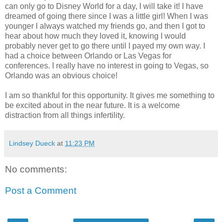
can only go to Disney World for a day, I will take it! I have
dreamed of going there since I was a little girl! When I was
younger I always watched my friends go, and then I got to
hear about how much they loved it, knowing I would
probably never get to go there until I payed my own way. I
had a choice between Orlando or Las Vegas for
conferences. I really have no interest in going to Vegas, so
Orlando was an obvious choice!
I am so thankful for this opportunity. It gives me something to
be excited about in the near future. It is a welcome
distraction from all things infertility.
Lindsey Dueck
at
11:23 PM
No comments:
Post a Comment