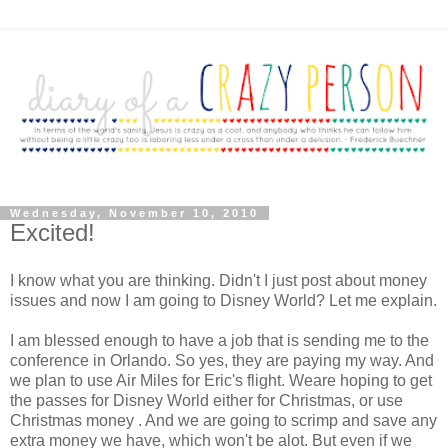
Wednesday, November 10, 2010
Excited!
I know what you are thinking. Didn't I just post about money
issues and now I am going to Disney World? Let me explain.
I am blessed enough to have a job that is sending me to the
conference in Orlando. So yes, they are paying my way. And
we plan to use Air Miles for Eric's flight. Weare hoping to get
the passes for Disney World either for Christmas, or use
Christmas money . And we are going to scrimp and save any
extra money we have, which won't be alot. But even if we