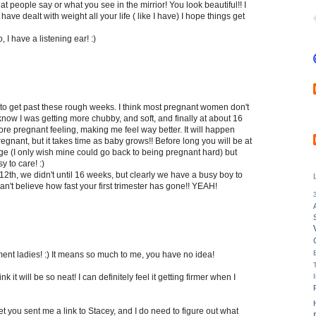
at people say or what you see in the mirrior! You look beautiful!! I
 have dealt with weight all your life ( like I have) I hope things get
, I have a listening ear! :)
 to get past these rough weeks. I think most pregnant women don't
I know I was getting more chubby, and soft, and finally at about 16
e pregnant feeling, making me feel way better. It will happen
nant, but it takes time as baby grows!! Before long you will be at
ge (I only wish mine could go back to being pregnant hard) but
 to care! :)
12th, we didn't until 16 weeks, but clearly we have a busy boy to
can't believe how fast your first trimester has gone!! YEAH!
nt ladies! :) It means so much to me, you have no idea!
nk it will be so neat! I can definitely feel it getting firmer when I
t you sent me a link to Stacey, and I do need to figure out what