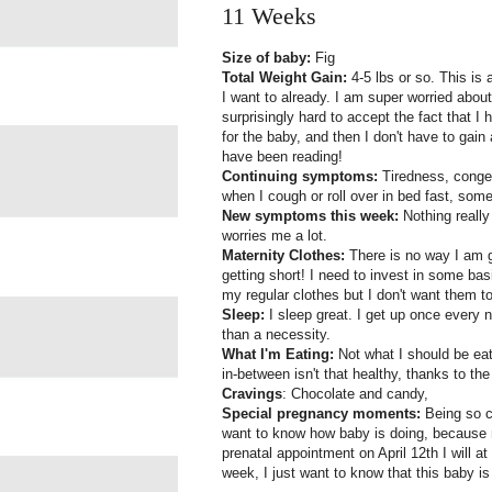
11 Weeks
Size of baby:
Fig
Total Weight Gain:
4-5 lbs or so. This is 
I want to already. I am super worried about 
surprisingly hard to accept the fact that I
for the baby, and then I don't have to gain
have been reading!
Continuing symptoms:
Tiredness, conges
when I cough or roll over in bed fast, som
New symptoms this week:
Nothing really
worries me a lot.
Maternity Clothes:
There is no way I am g
getting short! I need to invest in some bas
my regular clothes but I don't want them to 
Sleep:
I sleep great. I get up once every 
than a necessity.
What I'm Eating:
Not what I should be eatin
in-between isn't that healthy, thanks to the
Cravings
: Chocolate and candy,
Special pregnancy moments:
Being so c
want to know how baby is doing, because n
prenatal appointment on April 12th I will at
week, I just want to know that this baby is