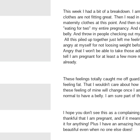
This week I had a bit of a breakdown. I am 
clothes are not fitting great. Then I read 
maternity clothes at this point. And then
"eating for two" my entire pregnancy. An
belly. And throw in people checking out my
All this piled up together just left me feel
angry at myself for not loosing weight befo
Angry that I won't be able to take those a
tell I am pregnant for at least a few more
already.
These feelings totally caught me off guard
feeling fat. That I wouldn't care about ho
these feeling of mine will change once I a
normal to have a belly. I am sure part of th
I hope you don't see this as a complaining 
thankful that I am pregnant, and if it means 
it for anything! Plus I have an amazing h
beautiful even when no one else does!