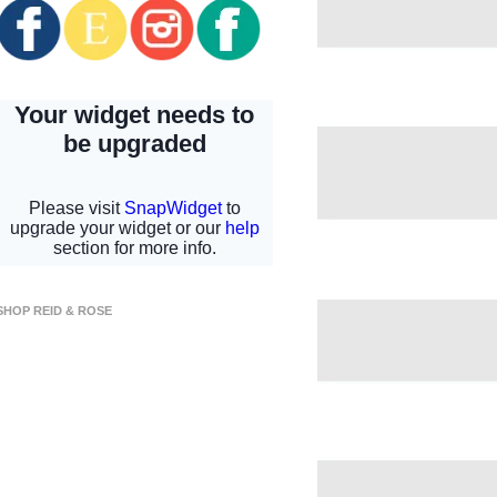
SHOP REID & ROSE