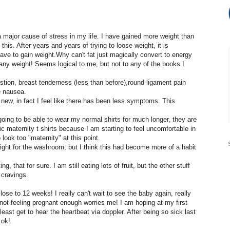
a major cause of stress in my life. I have gained more weight than
this. After years and years of trying to loose weight, it is
 have to gain weight.Why can't fat just magically convert to energy
 any weight! Seems logical to me, but not to any of the books I
tion, breast tenderness (less than before),round ligament pain
e nausea.
 new, in fact I feel like there has been less symptoms. This
oing to be able to wear my normal shirts for much longer, they are
ic maternity t shirts because I am starting to feel uncomfortable in
look too "maternity" at this point.
night for the washroom, but I think this had become more of a habit
g, that for sure. I am still eating lots of fruit, but the other stuff
 cravings.
lose to 12 weeks! I really can't wait to see the baby again, really
ot feeling pregnant enough worries me! I am hoping at my first
 least get to hear the heartbeat via doppler. After being so sick last
 ok!