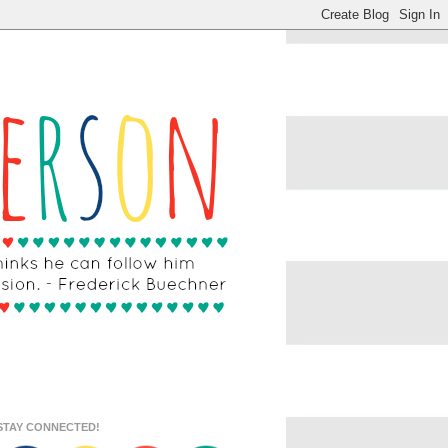
STAY CONNECTED!