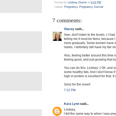
Posted by
Lindsey Dueck
at
6:22 PM
Labels:
Pregnancy
,
Pregnancy Journal
7 comments:
Stacey
said...
Awe, don't listen to the books :) I had
telling me it must be twins, because I
more gradually. Some women have not
marks. I definitely still have my fair s
Also, feeling better around this time 
feeling good, and just growing that ba
You can do this, Lindsey :) Oh, and s
some healthy fats. And I don't know i
high in protein is excellent for that. 
Sorry for the novel!
7:22 PM
Kara Lynn
said...
Lindsey,
I felt the same way to when I was pre