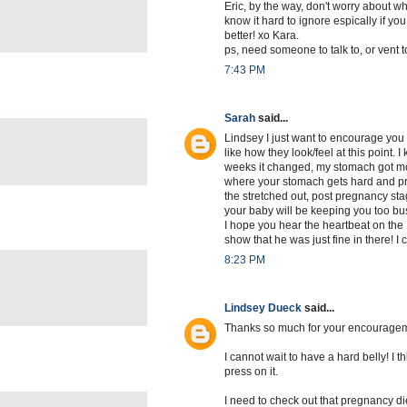
Eric, by the way, don't worry about wh
know it hard to ignore espically if you
better! xo Kara.
ps, need someone to talk to, or vent to
7:43 PM
Sarah
said...
Lindsey I just want to encourage you
like how they look/feel at this point. 
weeks it changed, my stomach got mor
where your stomach gets hard and preg
the stretched out, post pregnancy sta
your baby will be keeping you too busy
I hope you hear the heartbeat on the 
show that he was just fine in there! I 
8:23 PM
Lindsey Dueck
said...
Thanks so much for your encourageme
I cannot wait to have a hard belly! I thi
press on it.
I need to check out that pregnancy die