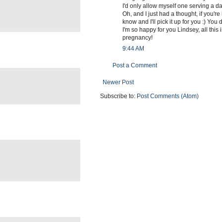
I'd only allow myself one serving a da
Oh, and I just had a thought, if you're
know and I'll pick it up for you :) You
I'm so happy for you Lindsey, all this 
pregnancy!
9:44 AM
Post a Comment
Newer Post
Subscribe to:
Post Comments (Atom)