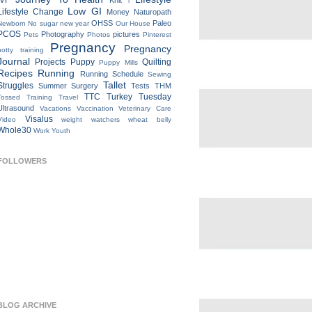
IVF
Knit
l
Low GI
Lifestyle Change
Money
Naturopath
OHSS
Paleo
Newborn
No sugar new year
Our House
PCOS
Photography
pictures
Pets
Photos
Pinterest
Pregnancy
Pregnancy
potty training
Journal
Projects
Puppy
Quilting
Puppy Mills
Recipes
Running
Running Schedule
Sewing
Tallet
Struggles
Summer
Surgery
Tests
THM
TTC
Turkey Tuesday
Tossed
Training
Travel
Ultrasound
Vacations
Vaccination
Veterinary Care
Visalus
Video
weight watchers
wheat belly
Whole30
Work
Youth
FOLLOWERS
BLOG ARCHIVE