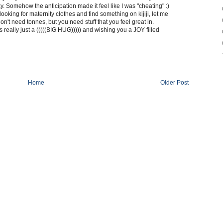
y. Somehow the anticipation made it feel like I was "cheating" :)
 looking for maternity clothes and find something on kijiji, let me
 don't need tonnes, but you need stuff that you feel great in.
is really just a (((((BIG HUG))))) and wishing you a JOY filled
Home
Older Post