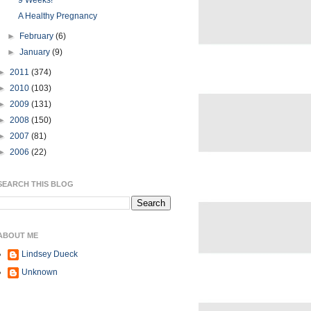
9 Weeks!
A Healthy Pregnancy
►
February
(6)
►
January
(9)
►
2011
(374)
►
2010
(103)
►
2009
(131)
►
2008
(150)
►
2007
(81)
►
2006
(22)
SEARCH THIS BLOG
ABOUT ME
Lindsey Dueck
Unknown