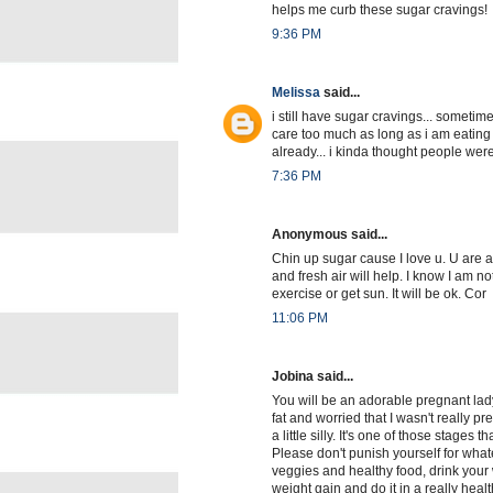
helps me curb these sugar cravings!
9:36 PM
Melissa
said...
i still have sugar cravings... sometime
care too much as long as i am eating 
already... i kinda thought people were
7:36 PM
Anonymous said...
Chin up sugar cause I love u. U are 
and fresh air will help. I know I am no
exercise or get sun. It will be ok. Cor
11:06 PM
Jobina said...
You will be an adorable pregnant lad
fat and worried that I wasn't really p
a little silly. It's one of those stages
Please don't punish yourself for what
veggies and healthy food, drink your
weight gain and do it in a really healt