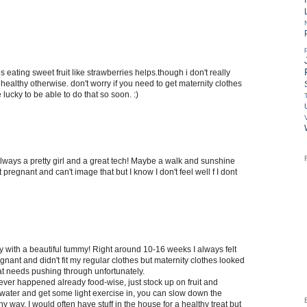
s eating sweet fruit like strawberries helps.though i don't really
healthy otherwise. don't worry if you need to get maternity clothes
 lucky to be able to do that so soon. :)
always a pretty girl and a great tech! Maybe a walk and sunshine
t pregnant and can't image that but I know I don't feel well f I dont
y with a beautiful tummy! Right around 10-16 weeks I always felt
regnant and didn't fit my regular clothes but maternity clothes looked
 that needs pushing through unfortunately.
ever happened already food-wise, just stock up on fruit and
 water and get some light exercise in, you can slow down the
hy way. I would often have stuff in the house for a healthy treat but