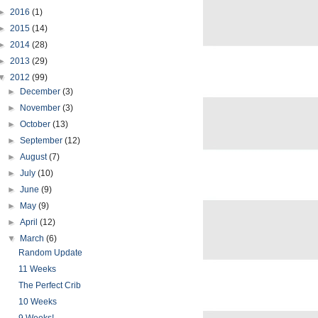
►
2016
(1)
►
2015
(14)
►
2014
(28)
►
2013
(29)
▼
2012
(99)
►
December
(3)
►
November
(3)
►
October
(13)
►
September
(12)
►
August
(7)
►
July
(10)
►
June
(9)
►
May
(9)
►
April
(12)
▼
March
(6)
Random Update
11 Weeks
The Perfect Crib
10 Weeks