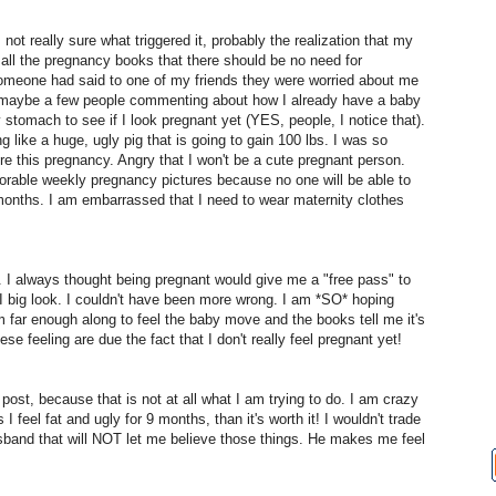
not really sure what triggered it, probably the realization that my
in all the pregnancy books that there should be no need for
 someone had said to one of my friends they were worried about me
d maybe a few people commenting about how I already have a baby
 stomach to see if I look pregnant yet (YES, people, I notice that).
ing like a huge, ugly pig that is going to gain 100 lbs. I was so
re this pregnancy. Angry that I won't be a cute pregnant person.
dorable weekly pregnancy pictures because no one will be able to
 months. I am embarrassed that I need to wear maternity clothes
. I always thought being pregnant would give me a "free pass" to
w I big look. I couldn't have been more wrong. I am *SO* hoping
m far enough along to feel the baby move and the books tell me it's
ese feeling are due the fact that I don't really feel pregnant yet!
post, because that is not at all what I am trying to do. I am crazy
I feel fat and ugly for 9 months, than it's worth it! I wouldn't trade
usband that will NOT let me believe those things. He makes me feel