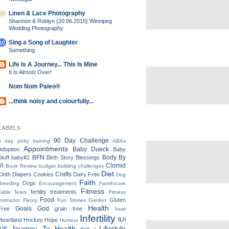
Linen & Lace Photography
Shannon & Roblyn {20.06.2015} Winnipeg
Wedding Photography
Sing a Song of Laughter
Something
Life Is A Journey... This Is Mine
It Is Almost Over!
Nom Nom Paleo®
...think noisy and colourfully...
LABELS
90 Day Challenge
3 day potty training
ABAs
Appointments
Baby Dueck
Adoption
Baby
BFN
Body By
Stuff
baby#2
Birth Story
Blessings
Vi
Clomid
Book Review
budget
building
challenges
Diet
Crafts
Cloth Diapers
Cookies
Dairy Free
Dog
Faith
Dogs
Breeding
Encouragement
Farmhouse
Fitness
fertility treatments
Table
fears
Fitness
Food
Gluten
Instructor
Fleury
Fun Stories
Garden
Health
Goals
God
Free
grain free
hear
Infertility
IUI
Heartland
Hockey
Hope
Humour
Journey To Health
Lifestyle