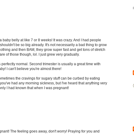
 a baby belly at like 7 or 8 weeks! It was crazy. And I had people
 shouldn't be so big already. It's not necessarily a bad thing to grow
hing and then BAM, they grow super fast and get tons of stretch
hare of those though, lol. I just grew very gradually.
is perfectly normal. Second trimester is usually a great time with
by! I can't believe you're almost there!
ometimes the cravings for sugary stuff can be curbed by eating
f you've had any morning sickness, but I've heard that anything very
If only I had known that when I was pregnant!
gnant! The feeling goes away, don't worry! Praying for you and