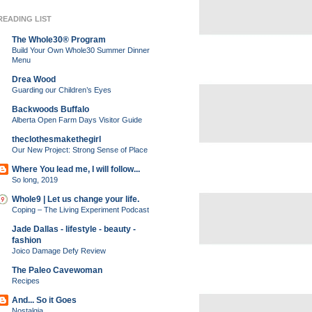
READING LIST
The Whole30® Program
Build Your Own Whole30 Summer Dinner
Menu
Drea Wood
Guarding our Children’s Eyes
Backwoods Buffalo
Alberta Open Farm Days Visitor Guide
theclothesmakethegirl
Our New Project: Strong Sense of Place
Where You lead me, I will follow...
So long, 2019
Whole9 | Let us change your life.
Coping – The Living Experiment Podcast
Jade Dallas - lifestyle - beauty -
fashion
Joico Damage Defy Review
The Paleo Cavewoman
Recipes
And... So it Goes
Nostalgia