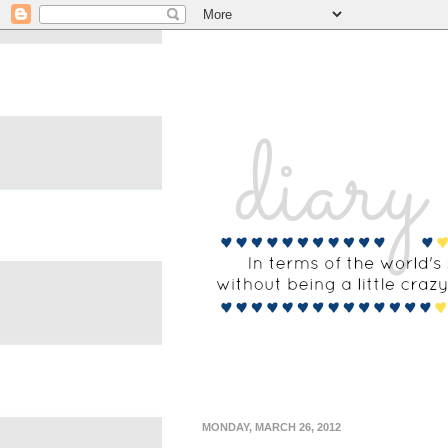
MONDAY, MARCH 26, 2012