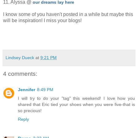
11. Alyssa @
our dreams lay here
I know some of you haven't posted in a while but maybe this
will be inspiration! I miss your blogs!
Lindsey Dueck
at
9:21 PM
4 comments:
Jennifer
8:49 PM
I will try to do your "tag" this weekend! I love how you
shared that Eric tied your shoes when you were five-that is
so precious!
Reply