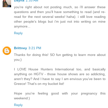
Dayna
2:33 AM
you're right about not posting much, so i'll answer these
questions and then you'll have something to read (and re-
read for the next several weeks! haha). i still love reading
other people's blogs but i'm just not into writing on mine
anymore...
Reply
Brittney
3:21 PM
Thanks for doing this! SO fun getting to learn more about
you;)
I LOVE House Hunters International too, and basically
anything on HGTV - those house shows are so addicting,
aren't they? And I have to say I am envious you've been to
Greece! That's on my bucket list!
Hope you're feeling good with your pregnancy this
weekend:)
Reply