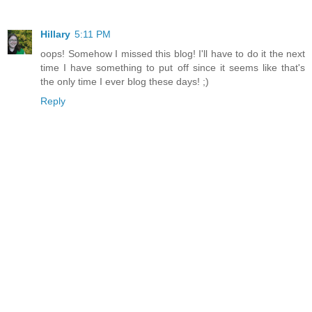
Hillary
5:11 PM
oops! Somehow I missed this blog! I'll have to do it the next
time I have something to put off since it seems like that's
the only time I ever blog these days! ;)
Reply