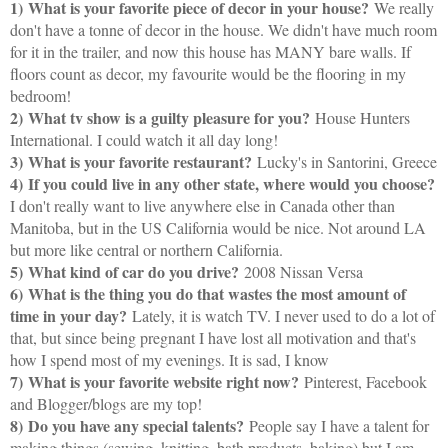
1)
What is your favorite piece of decor in your house?
We really
don't have a tonne of decor in the house. We didn't have much room
for it in the trailer, and now this house has MANY bare walls. If
floors count as decor, my favourite would be the flooring in my
bedroom!
2)
What tv show is a guilty pleasure for you?
House Hunters
International. I could watch it all day long!
3)
What is your favorite restaurant?
Lucky's in Santorini, Greece
4)
If you could live in any other state, where would you choose?
I don't really want to live anywhere else in Canada other than
Manitoba, but in the US California would be nice. Not around LA
but more like central or northern California.
5)
What kind of car do you drive?
2008 Nissan Versa
6)
What is the thing you do that wastes the most amount of
time in your day?
Lately, it is watch TV. I never used to do a lot of
that, but since being pregnant I have lost all motivation and that's
how I spend most of my evenings. It is sad, I know
7)
What is your favorite website right now?
Pinterest, Facebook
and Blogger/blogs are my top!
8)
Do you have any special talents?
People say I have a talent for
making things (sewing, knitting, bath products, baking) but I am