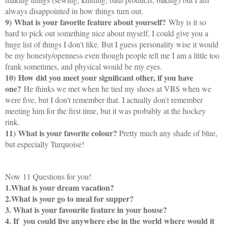
always disappointed in how things turn out.
9)
What is your favorite feature about yourself?
Why is it so
hard to pick out something nice about myself, I could give you a
huge list of things I don't like. But I guess personality wise it would
be my honesty/openness even though people tell me I am a little too
frank sometimes, and physical would be my eyes.
10)
How did you meet your significant other, if you have
one?
He thinks we met when he tied my shoes at VBS when we
were five, but I don't remember that. I actually don't remember
meeting him for the first time, but it was probably at the hockey
rink.
11)
What is your favorite colour?
Pretty much any shade of blue,
but especially Turquoise!
Now 11 Questions for you!
1.What is your dream vacation?
2.What is your go to meal for supper?
3. What is your favourite feature in your house?
4. If you could live anywhere else in the world where would it