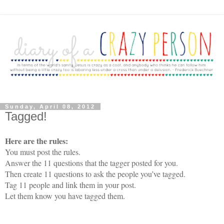
Sunday, April 08, 2012
Tagged!
Here are the rules:
You must post the rules.
Answer the 11 questions that the tagger posted for you.
Then create 11 questions to ask the people you’ve tagged.
Tag 11 people and link them in your post.
Let them know you have tagged them.