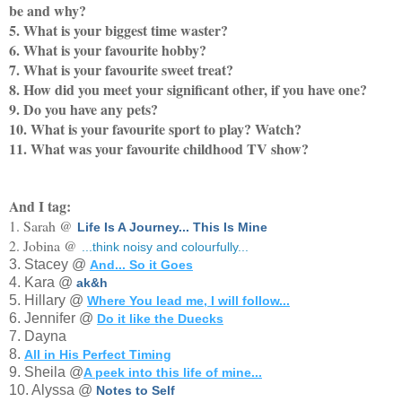
be and why?
5. What is your biggest time waster?
6. What is your favourite hobby?
7. What is your favourite sweet treat?
8. How did you meet your significant other, if you have one?
9. Do you have any pets?
10. What is your favourite sport to play? Watch?
11. What was your favourite childhood TV show?
And I tag:
1. Sarah @
Life Is A Journey... This Is Mine
2. Jobina @
...think noisy and colourfully...
3. Stacey @
And... So it Goes
4. Kara @
ak&h
5. Hillary @
Where You lead me, I will follow...
6. Jennifer @
Do it like the Duecks
7. Dayna
8.
All in His Perfect Timing
9. Sheila @
A peek into this life of mine...
10. Alyssa @
Notes to Self