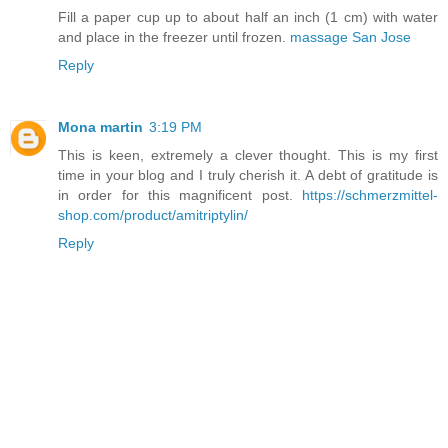
Fill a paper cup up to about half an inch (1 cm) with water
and place in the freezer until frozen.
massage San Jose
Reply
Mona martin
3:19 PM
This is keen, extremely a clever thought. This is my first
time in your blog and I truly cherish it. A debt of gratitude is
in order for this magnificent post.
https://schmerzmittel-
shop.com/product/amitriptylin/
Reply