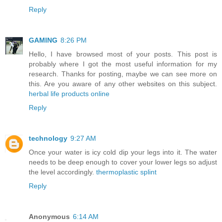
Reply
GAMING
8:26 PM
Hello, I have browsed most of your posts. This post is
probably where I got the most useful information for my
research. Thanks for posting, maybe we can see more on
this. Are you aware of any other websites on this subject.
herbal life products online
Reply
technology
9:27 AM
Once your water is icy cold dip your legs into it. The water
needs to be deep enough to cover your lower legs so adjust
the level accordingly.
thermoplastic splint
Reply
Anonymous
6:14 AM