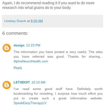
Again, I do recommend reading it if you want to do more
research into what grains do to your body.
Lindsey Dueck
at
8:00 AM
6 comments:
design
12:23 PM
The information you have posted is very useful. The sites
you have referred was good. Thanks for sharing...
AlphaNeuroHealth.com
Reply
LETSDOIT
10:10 AM
I’ve read some good stuff here. Definitely worth
bookmarking for revisiting. I surprise how much effort you
put to create such a great informative website.
SpeakEasyTherapyLV