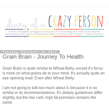
Tuesday, December 23, 2014
Grain Brain - Journey To Health
Grain Brain is quite similar to Wheat Belly, except it's focus
is more on what grains do to your mind. It's actually quite an
eye opening read. Even after Wheat Belly.
I am not going to talk too much about it, because it is so
similar in its recommendations. It's dietary guidelines differ
slightly, but the low carb, high fat premises remains the
same.