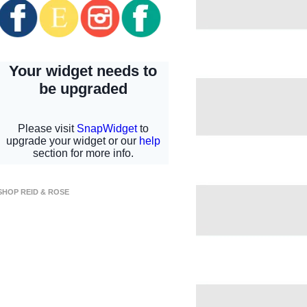
SHOP REID & ROSE