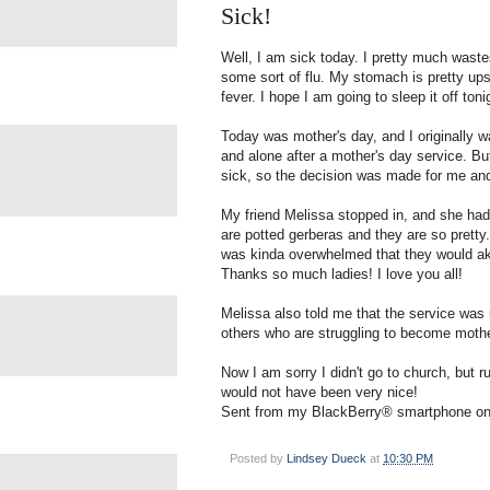
Sick!
Well, I am sick today. I pretty much wastes
some sort of flu. My stomach is pretty ups
fever. I hope I am going to sleep it off ton
Today was mother's day, and I originally was
and alone after a mother's day service. B
sick, so the decision was made for me an
My friend Melissa stopped in, and she had
are potted gerberas and they are so pretty.
was kinda overwhelmed that they would akn
Thanks so much ladies! I love you all!
Melissa also told me that the service was 
others who are struggling to become mother
Now I am sorry I didn't go to church, but
would not have been very nice!
Sent from my BlackBerry® smartphone on
Posted by
Lindsey Dueck
at
10:30 PM