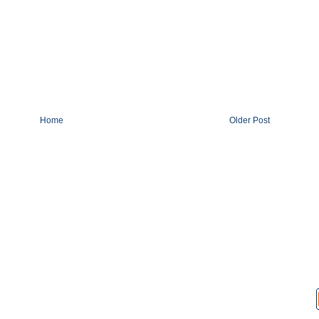
Home
Older Post