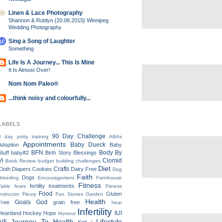
Linen & Lace Photography
Shannon & Roblyn {20.06.2015} Winnipeg
Wedding Photography
Sing a Song of Laughter
Something
Life Is A Journey... This Is Mine
It Is Almost Over!
Nom Nom Paleo®
...think noisy and colourfully...
LABELS
90 Day Challenge
3 day potty training
ABAs
Appointments
Baby Dueck
Adoption
Baby
BFN
Body By
Stuff
baby#2
Birth Story
Blessings
Vi
Clomid
Book Review
budget
building
challenges
Diet
Crafts
Cloth Diapers
Cookies
Dairy Free
Dog
Faith
Dogs
Breeding
Encouragement
Farmhouse
Fitness
fertility treatments
Table
fears
Fitness
Food
Gluten
Instructor
Fleury
Fun Stories
Garden
Health
Goals
God
Free
grain free
hear
Infertility
IUI
Heartland
Hockey
Hope
Humour
Journey To Health
Lifestyle