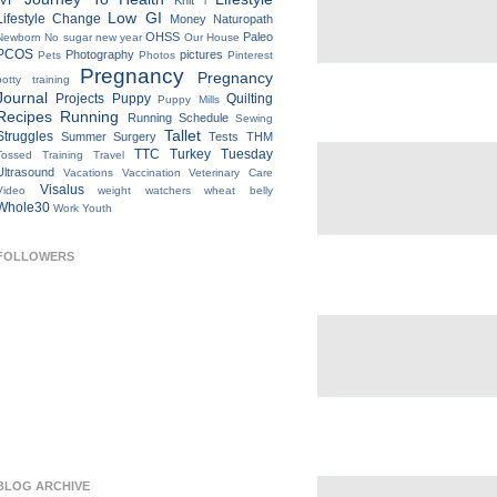
IVF
Knit
l
Low GI
Lifestyle Change
Money
Naturopath
OHSS
Paleo
Newborn
No sugar new year
Our House
PCOS
Photography
pictures
Pets
Photos
Pinterest
Pregnancy
Pregnancy
potty training
Journal
Projects
Puppy
Quilting
Puppy Mills
Recipes
Running
Running Schedule
Sewing
Tallet
Struggles
Summer
Surgery
Tests
THM
TTC
Turkey Tuesday
Tossed
Training
Travel
Ultrasound
Vacations
Vaccination
Veterinary Care
Visalus
Video
weight watchers
wheat belly
Whole30
Work
Youth
FOLLOWERS
BLOG ARCHIVE