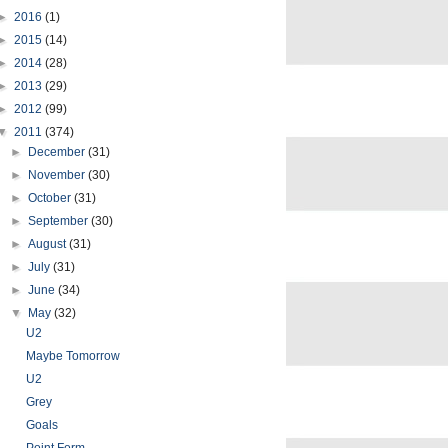
►
2016
(1)
►
2015
(14)
►
2014
(28)
►
2013
(29)
►
2012
(99)
▼
2011
(374)
►
December
(31)
►
November
(30)
►
October
(31)
►
September
(30)
►
August
(31)
►
July
(31)
►
June
(34)
▼
May
(32)
U2
Maybe Tomorrow
U2
Grey
Goals