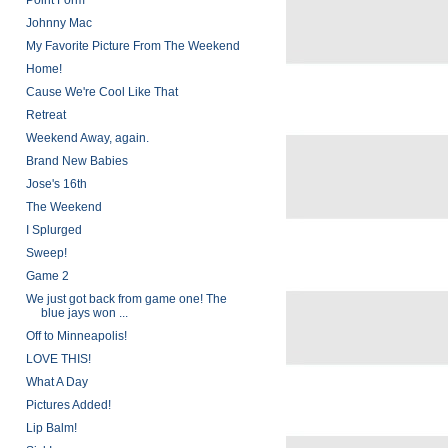
Point Form
Johnny Mac
My Favorite Picture From The Weekend
Home!
Cause We're Cool Like That
Retreat
Weekend Away, again.
Brand New Babies
Jose's 16th
The Weekend
I Splurged
Sweep!
Game 2
We just got back from game one! The
blue jays won ...
Off to Minneapolis!
LOVE THIS!
What A Day
Pictures Added!
Lip Balm!