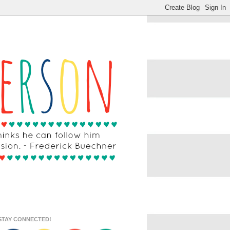
STAY CONNECTED!