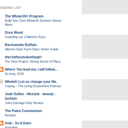
READING LIST
The Whole30® Program
Build Your Own Whole30 Summer Dinner
Menu
Drea Wood
Guarding our Children’s Eyes
Backwoods Buffalo
Alberta Open Farm Days Visitor Guide
theclothesmakethegirl
Our New Project: Strong Sense of Place
Where You lead me, I will follow...
So long, 2019
Whole9 | Let us change your life.
Coping – The Living Experiment Podcast
Jade Dallas - lifestyle - beauty -
fashion
Joico Damage Defy Review
The Paleo Cavewoman
Recipes
And... So it Goes
Nostalgia