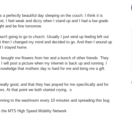
 a perfectly beautiful day sleeping on the couch. I think it is
et, I feel weak and dizzy when I stand up and I had a low grade
ight and be fine tomorrow.
n't going to go to church. Usually I just wind up feeling left out
ut then I changed my mind and decided to go. And then I wound up
d I stayed home.
 brought me flowers from her and a bunch of other friends. They
 I will post a picture when my internet is back up and running. I
owledge that mothers day is hard for me and bring me a gift.
really good, and that they has prayed for me specifically and for
s. At that point we both started crying. :s
 running to the washroom every 10 minutes and spreading this bug
 the MTS High Speed Mobility Network