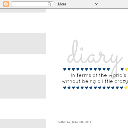
SUNDAY, MAY 08, 2011