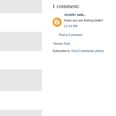
1 comment:
Jennifer
said...
Hope you are feeling better!
12:24 PM
Post a Comment
Newer Post
Subscribe to:
Post Comments (Atom)