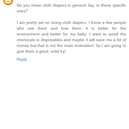
Do you mean cloth diapers in general Jay, or these specific
ones?
I am pretty set on doing cloth diapers. I know a few people
who use them and love them. it is better for the
environment and better for my baby. I want to avoid the
chemicals in disposables and maybe it will save me a bit of
money but that is not the main motivation! So I am going to
give them a good, solid try!
Reply