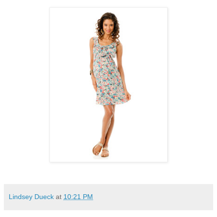
Lindsey Dueck
at
10:21 PM