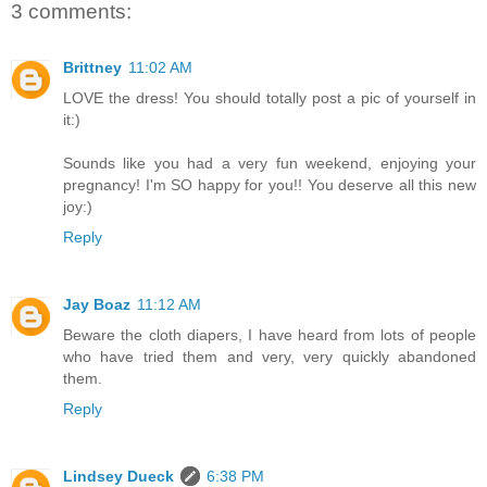
3 comments:
Brittney
11:02 AM
LOVE the dress! You should totally post a pic of yourself in
it:)
Sounds like you had a very fun weekend, enjoying your
pregnancy! I'm SO happy for you!! You deserve all this new
joy:)
Reply
Jay Boaz
11:12 AM
Beware the cloth diapers, I have heard from lots of people
who have tried them and very, very quickly abandoned
them.
Reply
Lindsey Dueck
6:38 PM