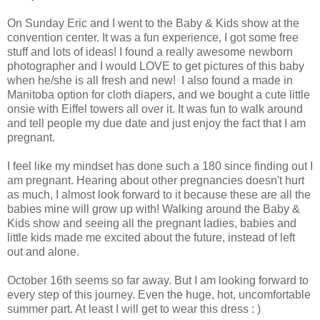
On Sunday Eric and I went to the Baby & Kids show at the
convention center. It was a fun experience, I got some free
stuff and lots of ideas! I found a really awesome newborn
photographer and I would LOVE to get pictures of this baby
when he/she is all fresh and new! I also found a made in
Manitoba option for cloth diapers, and we bought a cute little
onsie with Eiffel towers all over it. It was fun to walk around
and tell people my due date and just enjoy the fact that I am
pregnant.
I feel like my mindset has done such a 180 since finding out I
am pregnant. Hearing about other pregnancies doesn't hurt
as much, I almost look forward to it because these are all the
babies mine will grow up with! Walking around the Baby &
Kids show and seeing all the pregnant ladies, babies and
little kids made me excited about the future, instead of left
out and alone.
October 16th seems so far away. But I am looking forward to
every step of this journey. Even the huge, hot, uncomfortable
summer part. At least I will get to wear this dress : )