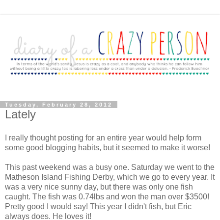
Tuesday, February 28, 2012
Lately
I really thought posting for an entire year would help form
some good blogging habits, but it seemed to make it worse!
This past weekend was a busy one. Saturday we went to the
Matheson Island Fishing Derby, which we go to every year. It
was a very nice sunny day, but there was only one fish
caught. The fish was 0.74lbs and won the man over $3500!
Pretty good I would say! This year I didn't fish, but Eric
always does. He loves it!