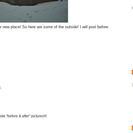
 new place! So here are some of the outside! I will post before
.
ide "before & after" pictures!!!