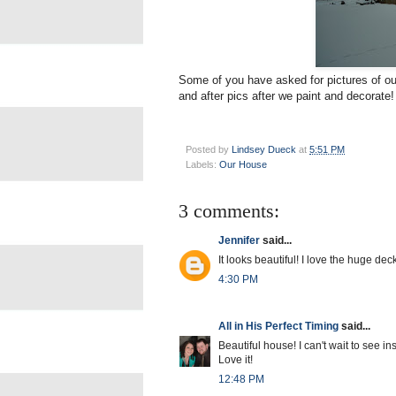
Some of you have asked for pictures of our
and after pics after we paint and decorate!
Posted by
Lindsey Dueck
at
5:51 PM
Labels:
Our House
3 comments:
Jennifer
said...
It looks beautiful! I love the huge deck
4:30 PM
All in His Perfect Timing
said...
Beautiful house! I can't wait to see ins
Love it!
12:48 PM