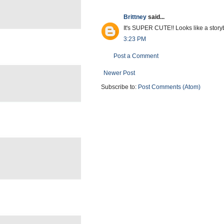
Brittney
said...
It's SUPER CUTE!! Looks like a stor
3:23 PM
Post a Comment
Newer Post
Subscribe to:
Post Comments (Atom)