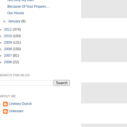
Not Only My Own
Because Of Your Prayers....
Our House
►
January
(9)
►
2011
(374)
►
2010
(103)
►
2009
(131)
►
2008
(150)
►
2007
(81)
►
2006
(22)
SEARCH THIS BLOG
ABOUT ME
Lindsey Dueck
Unknown