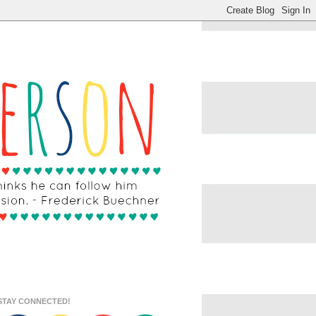
STAY CONNECTED!