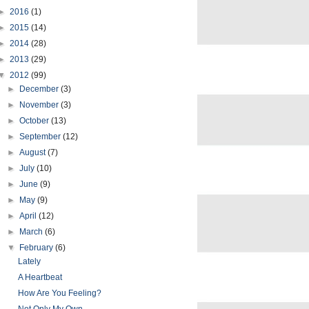
►
2016
(1)
►
2015
(14)
►
2014
(28)
►
2013
(29)
▼
2012
(99)
►
December
(3)
►
November
(3)
►
October
(13)
►
September
(12)
►
August
(7)
►
July
(10)
►
June
(9)
►
May
(9)
►
April
(12)
►
March
(6)
▼
February
(6)
Lately
A Heartbeat
How Are You Feeling?