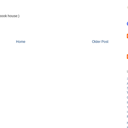
ybook house:)
Home
Older Post