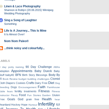
Linen & Lace Photography
Shannon & Roblyn {20.06.2015} Winnipeg
Wedding Photography
Sing a Song of Laughter
Something
Life Is A Journey... This Is Mine
It Is Almost Over!
Nom Nom Paleo®
...think noisy and colourfully...
LABELS
90 Day Challenge
3 day potty training
ABAs
Appointments
Baby Dueck
Adoption
Baby
BFN
Body By
Stuff
baby#2
Birth Story
Blessings
Vi
Clomid
Book Review
budget
building
challenges
Diet
Crafts
Cloth Diapers
Cookies
Dairy Free
Dog
Faith
Dogs
Breeding
Encouragement
Farmhouse
Fitness
fertility treatments
Table
fears
Fitness
Food
Gluten
Instructor
Fleury
Fun Stories
Garden
Health
Goals
God
Free
grain free
hear
Infertility
IUI
Heartland
Hockey
Hope
Humour
Journey To Health
Lifestyle