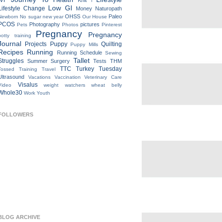
IVF
Knit
l
Low GI
Lifestyle Change
Money
Naturopath
OHSS
Paleo
Newborn
No sugar new year
Our House
PCOS
Photography
pictures
Pets
Photos
Pinterest
Pregnancy
Pregnancy
potty training
Journal
Projects
Puppy
Quilting
Puppy Mills
Recipes
Running
Running Schedule
Sewing
Tallet
Struggles
Summer
Surgery
Tests
THM
TTC
Turkey Tuesday
Tossed
Training
Travel
Ultrasound
Vacations
Vaccination
Veterinary Care
Visalus
Video
weight watchers
wheat belly
Whole30
Work
Youth
FOLLOWERS
BLOG ARCHIVE