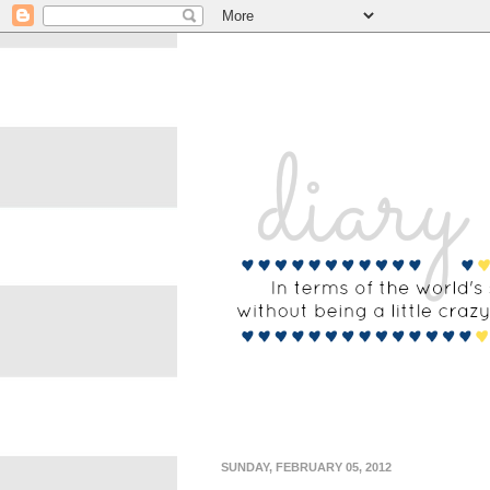
SUNDAY, FEBRUARY 05, 2012