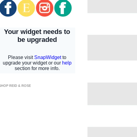
SHOP REID & ROSE