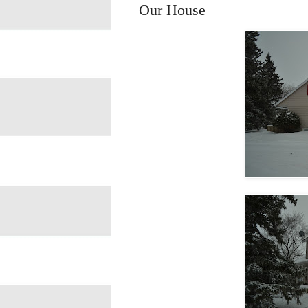
Our House