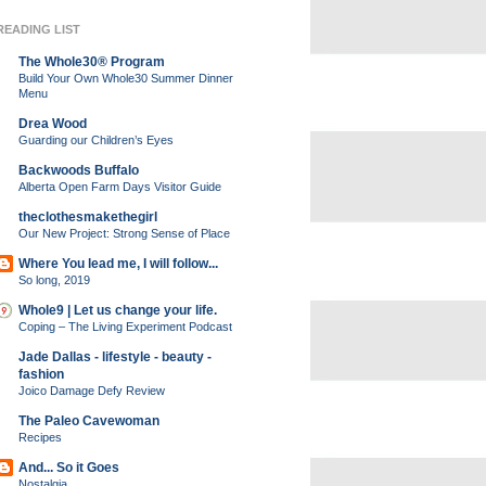
READING LIST
The Whole30® Program
Build Your Own Whole30 Summer Dinner
Menu
Drea Wood
Guarding our Children’s Eyes
Backwoods Buffalo
Alberta Open Farm Days Visitor Guide
theclothesmakethegirl
Our New Project: Strong Sense of Place
Where You lead me, I will follow...
So long, 2019
Whole9 | Let us change your life.
Coping – The Living Experiment Podcast
Jade Dallas - lifestyle - beauty -
fashion
Joico Damage Defy Review
The Paleo Cavewoman
Recipes
And... So it Goes
Nostalgia