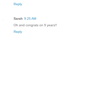
Reply
Sarah
9:25 AM
Oh and congrats on 9 years!!
Reply