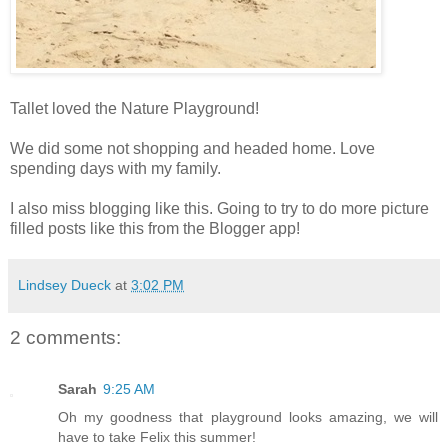
Tallet loved the Nature Playground!
We did some not shopping and headed home. Love
spending days with my family.
I also miss blogging like this. Going to try to do more picture
filled posts like this from the Blogger app!
Lindsey Dueck
at
3:02 PM
2 comments:
Sarah
9:25 AM
Oh my goodness that playground looks amazing, we will
have to take Felix this summer!