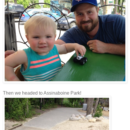
Then we headed to Assinaboine Park!