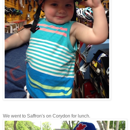
We went to Saffron's on Corydon for lunch.