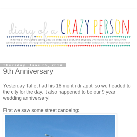
Thursday, June 05, 2014
9th Anniversary
Yesterday Tallet had his 18 month dr appt, so we headed to
the city for the day. It also happened to be our 9 year
wedding anniversary!
First we saw some street canoeing: