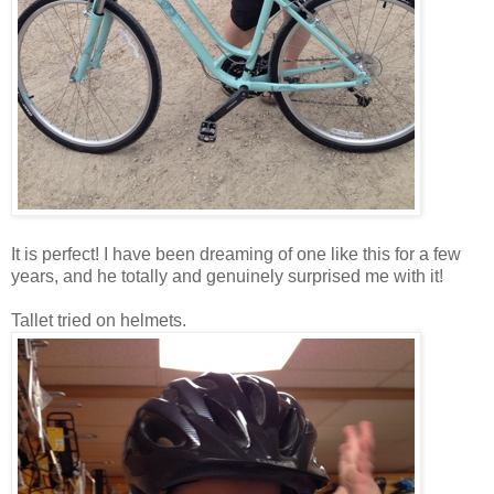
It is perfect! I have been dreaming of one like this for a few
years, and he totally and genuinely surprised me with it!
Tallet tried on helmets.