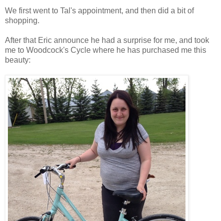
We first went to Tal's appointment, and then did a bit of
shopping.
After that Eric announce he had a surprise for me, and took
me to Woodcock's Cycle where he has purchased me this
beauty: