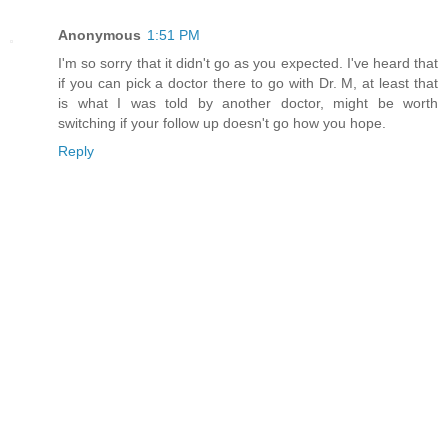
Anonymous
1:51 PM
I'm so sorry that it didn't go as you expected. I've heard that
if you can pick a doctor there to go with Dr. M, at least that
is what I was told by another doctor, might be worth
switching if your follow up doesn't go how you hope.
Reply