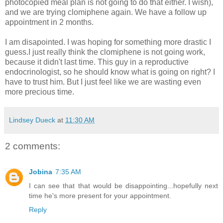
photocopied meal plan is not going to do that either. I wish),
and we are trying clomiphene again. We have a follow up
appointment in 2 months.
I am disapointed. I was hoping for something more drastic I
guess.I just really think the clomiphene is not going work,
because it didn't last time. This guy in a reproductive
endocrinologist, so he should know what is going on right? I
have to trust him. But I just feel like we are wasting even
more precious time.
Lindsey Dueck
at
11:30 AM
2 comments:
Jobina
7:35 AM
I can see that that would be disappointing...hopefully next
time he's more present for your appointment.
Reply