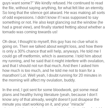
guys want some?" We kindly refused. He continued to read
the file, without saying anything, for what felt like an eternity.
So long that the silence got akward. He was making all sorts
of odd expessions. I didn't know if I was supposed to say
something or not. He also kept glancing out the window (he
had a great view), and finally started fretting about whether a
tornado was coming towards us!
Oh dear, I thought to myself, this guy has no clue what is
going on. Then we talked about weight loss, and how there
is only a 30% chance that will help, anyways. He told me I
could go off metformin, which is awesome. I told him about
my running, and he said that it might interfere with ovulation,
and that I should not run that much. And then I asked him
how much is too much, and he told me not to train for a
marathon! Lol. Well yeah, I doubt running for 20 minutes in
the morning will affect my ovulation, buddy.
In the end, I got sent for some bloodwork, got some meal
plans and healthy living literature (yeah, because I don't
know any of that already, weight doesn't just disapear the
minute you start working on it, and your "miracle"