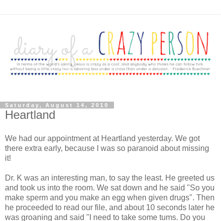
Saturday, August 14, 2010
Heartland
We had our appointment at Heartland yesterday. We got
there extra early, because I was so paranoid about missing
it!
Dr. K was an interesting man, to say the least. He greeted us
and took us into the room. We sat down and he said "So you
make sperm and you make an egg when given drugs". Then
he proceeded to read our file, and about 10 seconds later he
was groaning and said "I need to take some tums. Do you