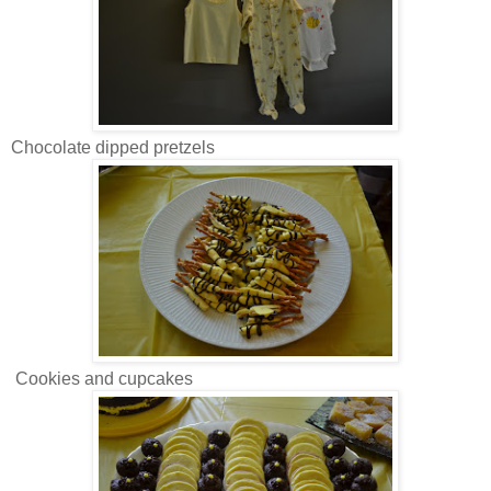
Chocolate dipped pretzels
Cookies and cupcakes