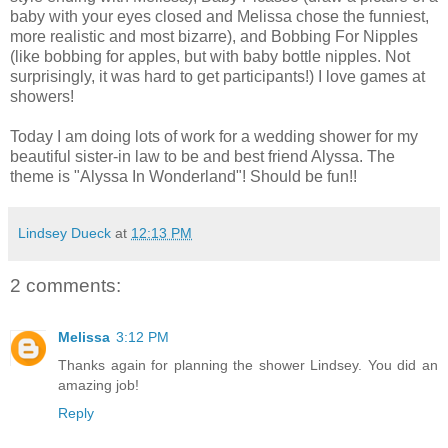
baby with your eyes closed and Melissa chose the funniest,
more realistic and most bizarre), and Bobbing For Nipples
(like bobbing for apples, but with baby bottle nipples. Not
surprisingly, it was hard to get participants!) I love games at
showers!
Today I am doing lots of work for a wedding shower for my
beautiful sister-in law to be and best friend Alyssa. The
theme is "Alyssa In Wonderland"! Should be fun!!
Lindsey Dueck
at
12:13 PM
2 comments:
Melissa
3:12 PM
Thanks again for planning the shower Lindsey. You did an
amazing job!
Reply