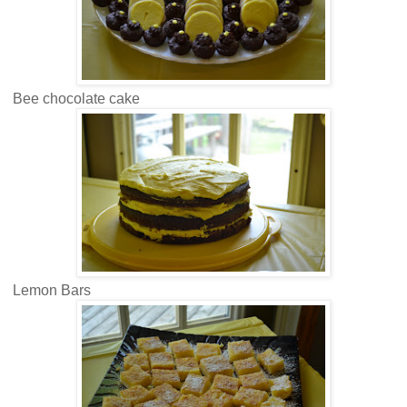
Bee chocolate cake
Lemon Bars