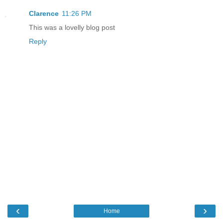
Clarence
11:26 PM
This was a lovelly blog post
Reply
‹
›
Home