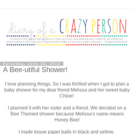
Saturday, June 23, 2012
A Bee-utiful Shower!
I love planning things. So I was thrilled when I got to plan a
baby shower for my dear friend Melissa and her sweet baby
Chloe!
I planned it with her sister and a friend. We decided on a
Bee Themed shower because Melissa's name means
Honey Bee!
I made tissue paper balls in black and yellow.