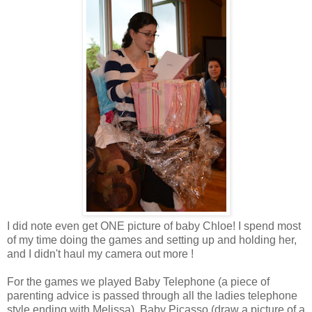
I did note even get ONE picture of baby Chloe! I spend most
of my time doing the games and setting up and holding her,
and I didn't haul my camera out more !
For the games we played Baby Telephone (a piece of
parenting advice is passed through all the ladies telephone
style ending with Melissa), Baby Picasso (draw a picture of a