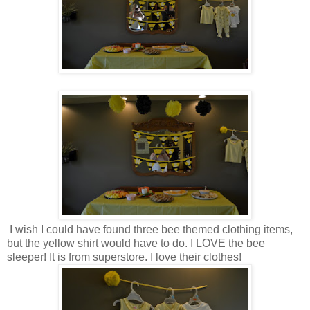
I wish I could have found three bee themed clothing items,
but the yellow shirt would have to do. I LOVE the bee
sleeper! It is from superstore. I love their clothes!