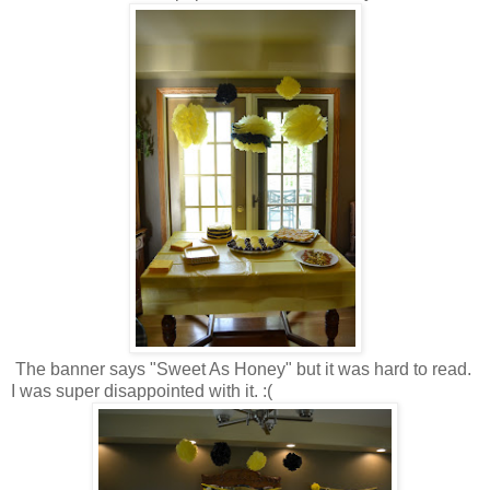
The banner says "Sweet As Honey" but it was hard to read.
I was super disappointed with it. :(