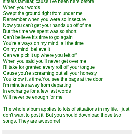
It feels familiar, cause I've been here before
When your words
Swept the ground right from under me
Remember when you were so insecure
Now you can't get your hands up off of me
But the time we spent was so short
Can't believe it's time to go again
You're always on my mind, all the time
On my mind, believe it
Can we pick it up where you left off
When you said you'll never get over me
I'll take for granted every roll off your tongue
Cause you're screaming out all your honesty
You know it's time,You see the bags at the door
I'm minutes away from departing
In exchange for a few last words
Will never be enough for me
The whole album applies to lots of situations in my life, i just
don't want to post it. But you should download those two
songs. They are awesome!