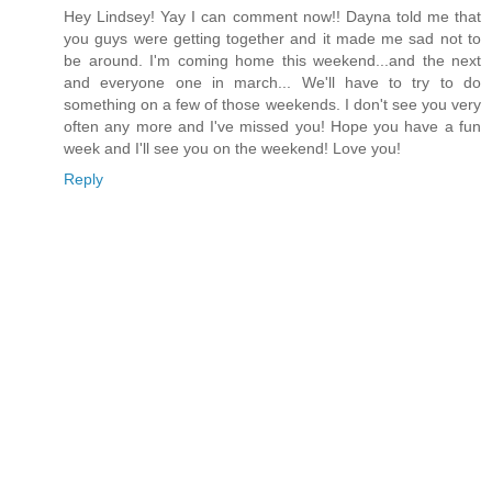
Hey Lindsey! Yay I can comment now!! Dayna told me that
you guys were getting together and it made me sad not to
be around. I'm coming home this weekend...and the next
and everyone one in march... We'll have to try to do
something on a few of those weekends. I don't see you very
often any more and I've missed you! Hope you have a fun
week and I'll see you on the weekend! Love you!
Reply