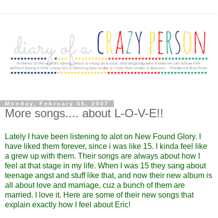
Monday, February 05, 2007
More songs.... about L-O-V-E!!
Lately I have been listening to alot on New Found Glory. I
have liked them forever, since i was like 15. I kinda feel like
a grew up with them. Their songs are always about how I
feel at that stage in my life. When I was 15 they sang about
teenage angst and stuff like that, and now their new album is
all about love and marriage, cuz a bunch of them are
married. I love it. Here are some of their new songs that
explain exactly how I feel about Eric!