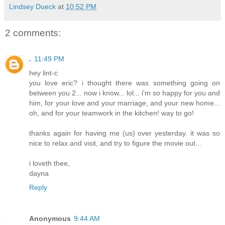
Lindsey Dueck
at
10:52 PM
2 comments:
.
11:49 PM
hey lint-c
you love eric? i thought there was something going on
between you 2... now i know... lol... i'm so happy for you and
him, for your love and your marriage, and your new home...
oh, and for your teamwork in the kitchen! way to go!
thanks again for having me (us) over yesterday. it was so
nice to relax and visit, and try to figure the movie out...
i loveth thee,
dayna
Reply
Anonymous
9:44 AM