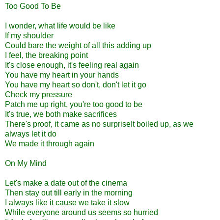
Too Good To Be
I wonder, what life would be like
If my shoulder
Could bare the weight of all this adding up
I feel, the breaking point
It's close enough, it's feeling real again
You have my heart in your hands
You have my heart so don't, don't let it go
Check my pressure
Patch me up right, you're too good to be
It's true, we both make sacrifices
There's proof, it came as no surpriseIt boiled up, as we
always let it do
We made it through again
On My Mind
Let's make a date out of the cinema
Then stay out till early in the morning
I always like it cause we take it slow
While everyone around us seems so hurried