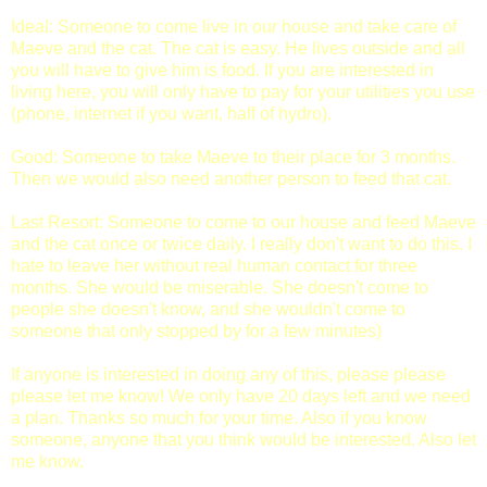
Ideal: Someone to come live in our house and take care of
Maeve and the cat. The cat is easy. He lives outside and all
you will have to give him is food. If you are interested in
living here, you will only have to pay for your utilities you use
(phone, internet if you want, half of hydro).
Good: Someone to take Maeve to their place for 3 months.
Then we would also need another person to feed that cat.
Last Resort: Someone to come to our house and feed Maeve
and the cat once or twice daily. I really don't want to do this. I
hate to leave her without real human contact for three
months. She would be miserable. She doesn't come to
people she doesn't know, and she wouldn't come to
someone that only stopped by for a few minutes)
If anyone is interested in doing any of this, please please
please let me know! We only have 20 days left and we need
a plan. Thanks so much for your time. Also if you know
someone, anyone that you think would be interested. Also let
me know.