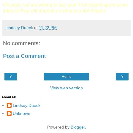
Oh yeah, we are willing to pay you! That should spark some
interest! Pay will depend on what you do! Thanks
Lindsey Dueck
at
11:22 PM
No comments:
Post a Comment
‹
›
Home
View web version
About Me
Lindsey Dueck
Unknown
Powered by
Blogger
.