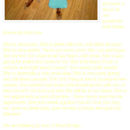
we need a
place for
our
wonderful
Irish Setter
Maeve for that time.
She is awesome. She is great with kids and other animals.
She is very gentle. There are times when she can get hyper,
but she will still listen to sit, lay down and come. She loves
going for walks and loves to run. She only barks if she is
outside and night and is scared. She rarely barks inside.
She is generally a very quiet dog. She is very easy going
and she loves people. The only thing is she is scared of new
people. You would have to be patient and gentle with her, or
else she will not trust you and she will try to run away. She is
not aggressivly scared of people. I have never seen her be
aggressive. She just needs a place that will love her, hug
her, give her belly rubs, give her lots of treats and give her
attention.
We are looking for one of three things: