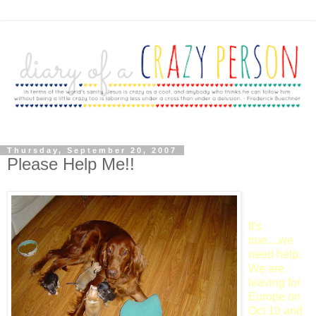
Thursday, September 20, 2007
Please Help Me!!
It's
true....we
need help.
We are
leaving for
Europe on
Oct 10 and