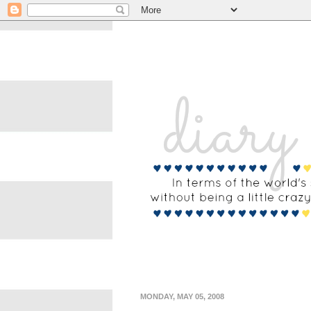
MONDAY, MAY 05, 2008