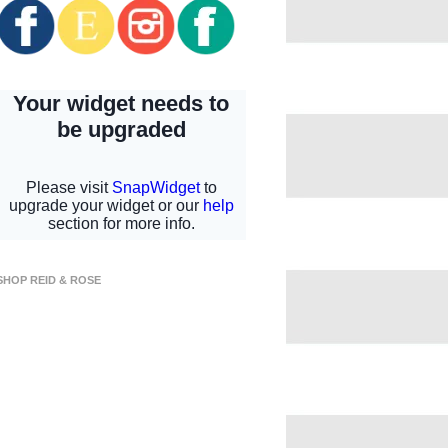
SHOP REID & ROSE