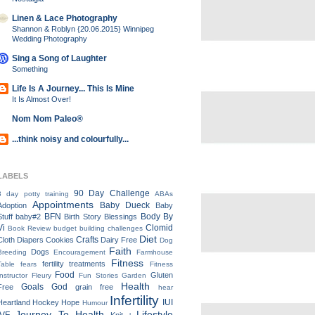
Linen & Lace Photography
Shannon & Roblyn {20.06.2015} Winnipeg
Wedding Photography
Sing a Song of Laughter
Something
Life Is A Journey... This Is Mine
It Is Almost Over!
Nom Nom Paleo®
...think noisy and colourfully...
LABELS
90 Day Challenge
3 day potty training
ABAs
Appointments
Baby Dueck
Adoption
Baby
BFN
Body By
Stuff
baby#2
Birth Story
Blessings
Vi
Clomid
Book Review
budget
building
challenges
Diet
Crafts
Cloth Diapers
Cookies
Dairy Free
Dog
Faith
Dogs
Breeding
Encouragement
Farmhouse
Fitness
fertility treatments
Table
fears
Fitness
Food
Gluten
Instructor
Fleury
Fun Stories
Garden
Health
Goals
God
Free
grain free
hear
Infertility
IUI
Heartland
Hockey
Hope
Humour
Journey To Health
Lifestyle