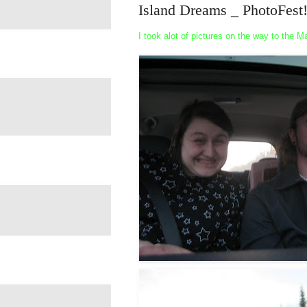
Island Dreams _ PhotoFest
I took alot of pictures on the way to the 