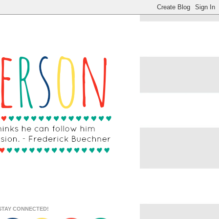
STAY CONNECTED!