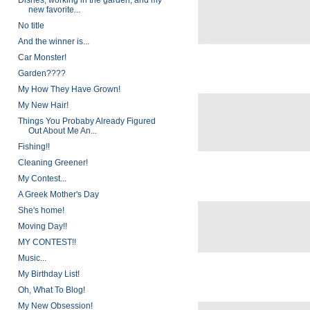
Dishes, working in the garden, and my
new favorite...
No title
And the winner is...
Car Monster!
Garden????
My How They Have Grown!
My New Hair!
Things You Probaby Already Figured
Out About Me An...
Fishing!!
Cleaning Greener!
My Contest...
A Greek Mother's Day
She's home!
Moving Day!!
MY CONTEST!!
Music...
My Birthday List!
Oh, What To Blog!
My New Obsession!