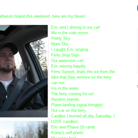
!
Matheson Island this weekend, here are my faves!
Eric and I driving in our car!
Me in the side mirror.
Pretty Sky
More Sky
I caught Eric singing.
Ferry Stop Sign
Our awesome car!
Eric waving happily.
Ferry Sunset, thats the ice from the
lake that they remove so the ferry
can run.
Ice in the water
The ferry coming for us!
Random barrels.
Plane landing signal thingies!
Our car on the ferry.
Candles I burned all day Saturday. I
LOVE candles!
Eric and Phase 10 cards
Korey's self-photo