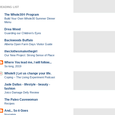
READING LIST
The Whole30® Program
Build Your Own Whole30 Summer Dinner
Menu
Drea Wood
Guarding our Children’s Eyes
Backwoods Buffalo
Alberta Open Farm Days Visitor Guide
theclothesmakethegirl
Our New Project: Strong Sense of Place
Where You lead me, I will follow...
So long, 2019
Whole9 | Let us change your life.
Coping – The Living Experiment Podcast
Jade Dallas - lifestyle - beauty -
fashion
Joico Damage Defy Review
The Paleo Cavewoman
Recipes
And... So it Goes
Nostalgia