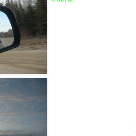
My crazy bro!