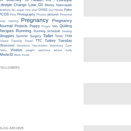
IVF
Knit
l
Low GI
Lifestyle Change
Money
Naturopath
OHSS
Paleo
Newborn
No sugar new year
Our House
PCOS
Photography
pictures
Pets
Photos
Pinterest
Pregnancy
Pregnancy
potty training
Journal
Projects
Puppy
Quilting
Puppy Mills
Recipes
Running
Running Schedule
Sewing
Tallet
Struggles
Summer
Surgery
Tests
THM
TTC
Turkey Tuesday
Tossed
Training
Travel
Ultrasound
Vacations
Vaccination
Veterinary Care
Visalus
Video
weight watchers
wheat belly
Whole30
Work
Youth
FOLLOWERS
BLOG ARCHIVE