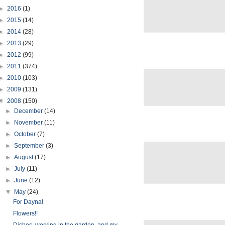
►
2016
(1)
►
2015
(14)
►
2014
(28)
►
2013
(29)
►
2012
(99)
►
2011
(374)
►
2010
(103)
►
2009
(131)
▼
2008
(150)
►
December
(14)
►
November
(11)
►
October
(7)
►
September
(3)
►
August
(17)
►
July
(11)
►
June
(12)
▼
May
(24)
For Dayna!
Flowers!!