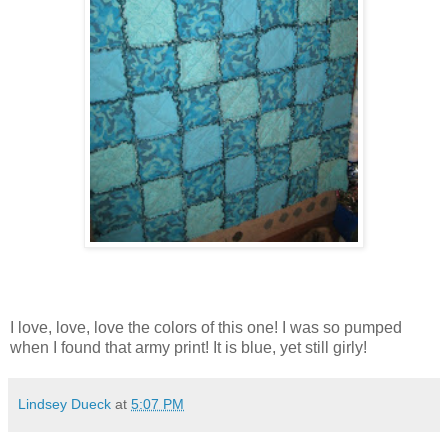
I love, love, love the colors of this one! I was so pumped
when I found that army print! It is blue, yet still girly!
Lindsey Dueck
at
5:07 PM