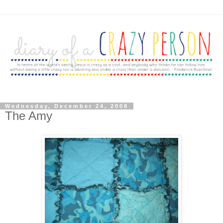
Wednesday, December 24, 2008
The Amy