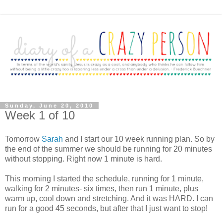
Sunday, June 20, 2010
Week 1 of 10
Tomorrow
Sarah
and I start our 10 week running plan. So by
the end of the summer we should be running for 20 minutes
without stopping. Right now 1 minute is hard.
This morning I started the schedule, running for 1 minute,
walking for 2 minutes- six times, then run 1 minute, plus
warm up, cool down and stretching. And it was HARD. I can
run for a good 45 seconds, but after that I just want to stop!