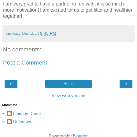
I am very glad to have a partner to run with, it is so much
more motivation! I am excited for us to get fitter and healthier
together!
Lindsey Dueck
at
9:43 PM
No comments:
Post a Comment
‹
›
Home
View web version
About Me
Lindsey Dueck
Unknown
Powered by
Blogger
.