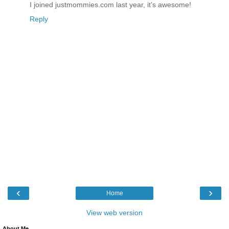
I joined justmommies.com last year, it's awesome!
Reply
‹
›
Home
View web version
About Me