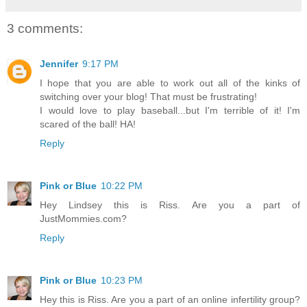
3 comments:
Jennifer
9:17 PM
I hope that you are able to work out all of the kinks of
switching over your blog! That must be frustrating!
I would love to play baseball...but I'm terrible of it! I'm
scared of the ball! HA!
Reply
Pink or Blue
10:22 PM
Hey Lindsey this is Riss. Are you a part of
JustMommies.com?
Reply
Pink or Blue
10:23 PM
Hey this is Riss. Are you a part of an online infertility group?