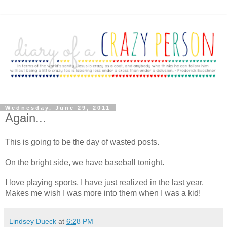
Wednesday, June 29, 2011
Again...
This is going to be the day of wasted posts.
On the bright side, we have baseball tonight.
I love playing sports, I have just realized in the last year.
Makes me wish I was more into them when I was a kid!
Lindsey Dueck
at
6:28 PM