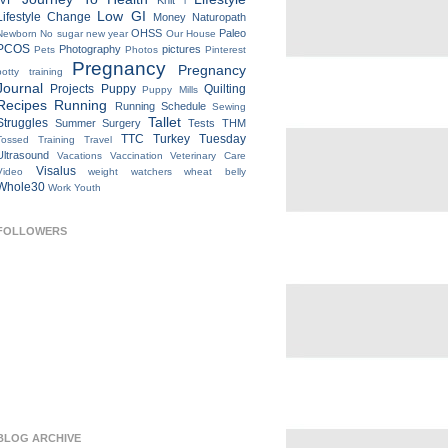
IVF
Knit
l
Low GI
Lifestyle Change
Money
Naturopath
OHSS
Paleo
Newborn
No sugar new year
Our House
PCOS
Photography
pictures
Pets
Photos
Pinterest
Pregnancy
Pregnancy
potty training
Journal
Projects
Puppy
Quilting
Puppy Mills
Recipes
Running
Running Schedule
Sewing
Tallet
Struggles
Summer
Surgery
Tests
THM
TTC
Turkey Tuesday
Tossed
Training
Travel
Ultrasound
Vacations
Vaccination
Veterinary Care
Visalus
Video
weight watchers
wheat belly
Whole30
Work
Youth
FOLLOWERS
BLOG ARCHIVE