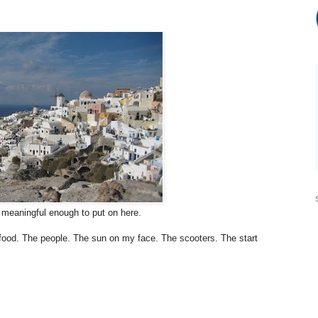
s meaningful enough to put on here.
 food. The people. The sun on my face. The scooters. The start