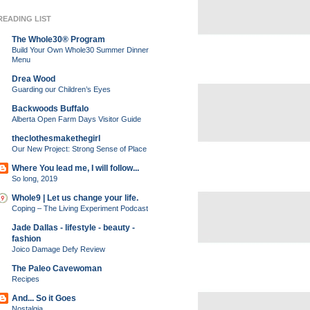
READING LIST
The Whole30® Program
Build Your Own Whole30 Summer Dinner
Menu
Drea Wood
Guarding our Children’s Eyes
Backwoods Buffalo
Alberta Open Farm Days Visitor Guide
theclothesmakethegirl
Our New Project: Strong Sense of Place
Where You lead me, I will follow...
So long, 2019
Whole9 | Let us change your life.
Coping – The Living Experiment Podcast
Jade Dallas - lifestyle - beauty -
fashion
Joico Damage Defy Review
The Paleo Cavewoman
Recipes
And... So it Goes
Nostalgia