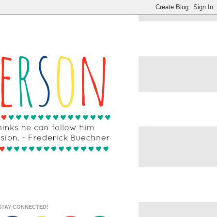
STAY CONNECTED!