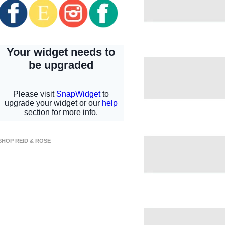
SHOP REID & ROSE