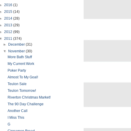
►
2016
(1)
►
2015
(14)
►
2014
(28)
►
2013
(29)
►
2012
(99)
▼
2011
(374)
►
December
(31)
▼
November
(30)
More Bath Stuff
My Current Work
Poker Party
Almost To My Goal!
Teulon Sale
Teulon Tomorrow!
Riverton Christmas Market!
The 90 Day Challenge
Another Call
I Miss This
G