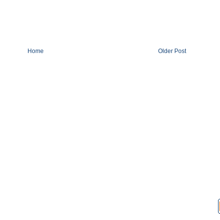
Home
Older Post