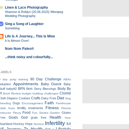
Linen & Lace Photography
Shannon & Roblyn {20.06.2015} Winnipeg
Wedding Photography
Sing a Song of Laughter
Something
Life Is A Journey... This Is Mine
It Is Almost Over!
Nom Nom Paleo®
...think noisy and colourfully...
LABELS
90 Day Challenge
3 day potty training
ABAs
Appointments
Baby Dueck
Adoption
Baby
BFN
Body By
Stuff
baby#2
Birth Story
Blessings
Vi
Clomid
Book Review
budget
building
challenges
Diet
Crafts
Cloth Diapers
Cookies
Dairy Free
Dog
Faith
Dogs
Breeding
Encouragement
Farmhouse
Fitness
fertility treatments
Table
fears
Fitness
Food
Gluten
Instructor
Fleury
Fun Stories
Garden
Health
Goals
God
Free
grain free
hear
Infertility
IUI
Heartland
Hockey
Hope
Humour
Journey To Health
Lifestyle