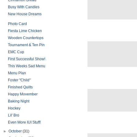
Cinnamon Bread
Busy With Candles
New House Dreams
Photo Card
Fiesta Lime Chicken
Wooden Countertops
Tournament & Ten Pin
EMC Cup
First Successful Show!
This Weeks Sad Menu
Menu Plan
Foster "Child"
Finished Quilts
Happy Movember
Baking Night
Hockey
Lil' Bro
Even More IUI Stuff!
►
October
(31)