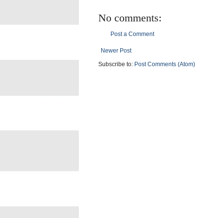
No comments:
Post a Comment
Newer Post
Subscribe to:
Post Comments (Atom)