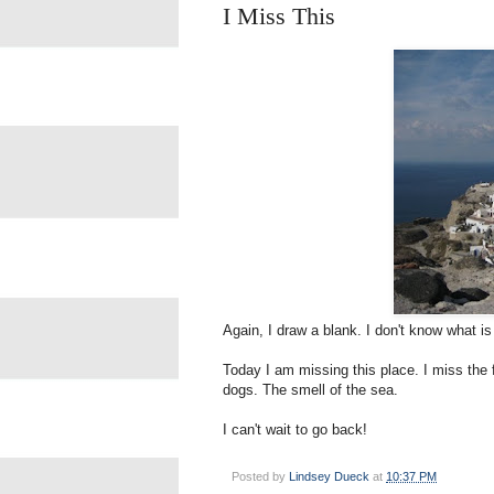
I Miss This
Again, I draw a blank. I don't know what i
Today I am missing this place. I miss the
dogs. The smell of the sea.
I can't wait to go back!
Posted by
Lindsey Dueck
at
10:37 PM