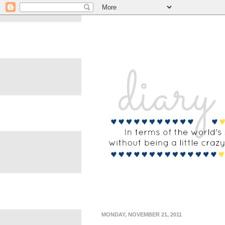
MONDAY, NOVEMBER 21, 2011