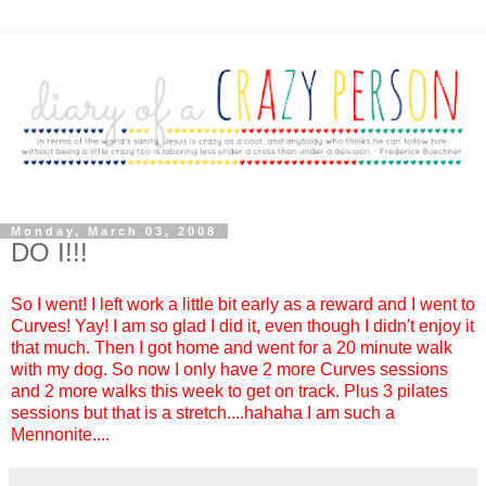
Monday, March 03, 2008
DO I!!!
So I went! I left work a little bit early as a reward and I went to
Curves! Yay! I am so glad I did it, even though I didn't enjoy it
that much. Then I got home and went for a 20 minute walk
with my dog. So now I only have 2 more Curves sessions
and 2 more walks this week to get on track. Plus 3 pilates
sessions but that is a stretch....hahaha I am such a
Mennonite....