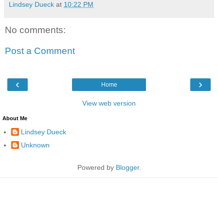
Lindsey Dueck
at
10:22 PM
No comments:
Post a Comment
‹
›
Home
View web version
About Me
Lindsey Dueck
Unknown
Powered by
Blogger
.