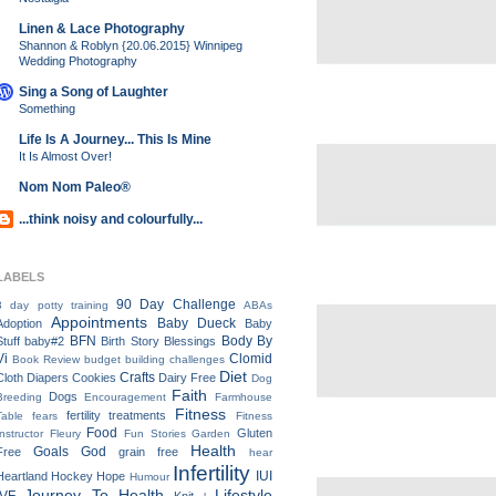
Linen & Lace Photography
Shannon & Roblyn {20.06.2015} Winnipeg
Wedding Photography
Sing a Song of Laughter
Something
Life Is A Journey... This Is Mine
It Is Almost Over!
Nom Nom Paleo®
...think noisy and colourfully...
LABELS
90 Day Challenge
3 day potty training
ABAs
Appointments
Baby Dueck
Adoption
Baby
BFN
Body By
Stuff
baby#2
Birth Story
Blessings
Vi
Clomid
Book Review
budget
building
challenges
Diet
Crafts
Cloth Diapers
Cookies
Dairy Free
Dog
Faith
Dogs
Breeding
Encouragement
Farmhouse
Fitness
fertility treatments
Table
fears
Fitness
Food
Gluten
Instructor
Fleury
Fun Stories
Garden
Health
Goals
God
Free
grain free
hear
Infertility
IUI
Heartland
Hockey
Hope
Humour
Journey To Health
Lifestyle