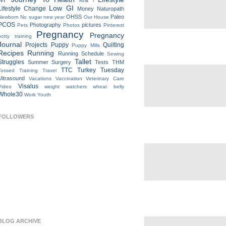
IVF
Knit
l
Low GI
Lifestyle Change
Money
Naturopath
OHSS
Paleo
Newborn
No sugar new year
Our House
PCOS
Photography
pictures
Pets
Photos
Pinterest
Pregnancy
Pregnancy
potty training
Journal
Projects
Puppy
Quilting
Puppy Mills
Recipes
Running
Running Schedule
Sewing
Tallet
Struggles
Summer
Surgery
Tests
THM
TTC
Turkey Tuesday
Tossed
Training
Travel
Ultrasound
Vacations
Vaccination
Veterinary Care
Visalus
Video
weight watchers
wheat belly
Whole30
Work
Youth
FOLLOWERS
BLOG ARCHIVE