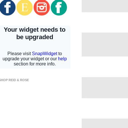
SHOP REID & ROSE