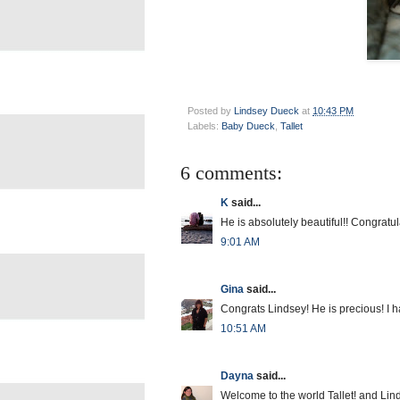
Posted by
Lindsey Dueck
at
10:43 PM
Labels:
Baby Dueck
,
Tallet
6 comments:
K
said...
He is absolutely beautiful!! Congratula
9:01 AM
Gina
said...
Congrats Lindsey! He is precious! I hav
10:51 AM
Dayna
said...
Welcome to the world Tallet! and Li