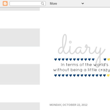
MONDAY, OCTOBER 22, 2012