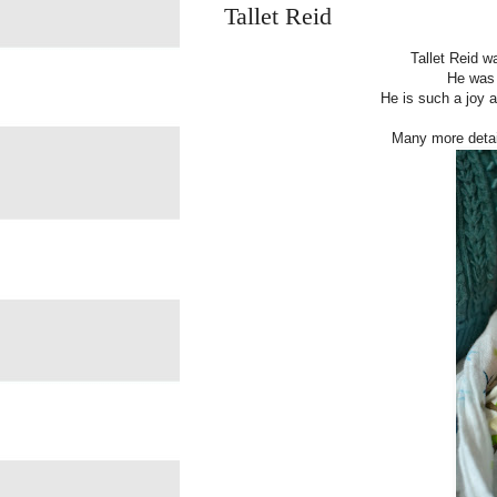
Tallet Reid
Tallet Reid w
He was 
He is such a joy a
Many more detai