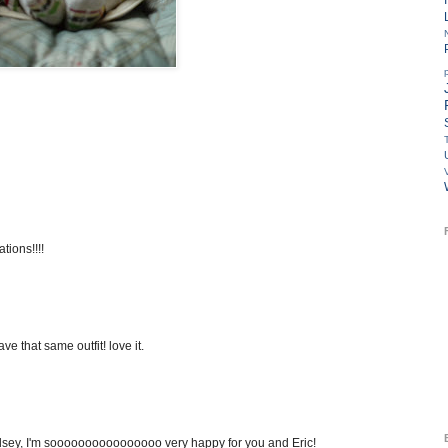
tions!!!!
e that same outfit! love it.
ndsey, I'm soooooooooooooooo very happy for you and Eric!