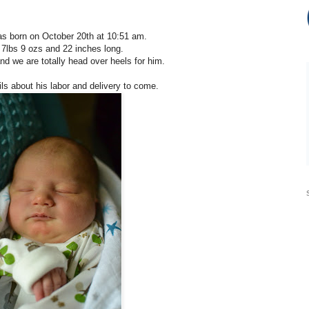
as born on October 20th at 10:51 am.
7lbs 9 ozs and 22 inches long.
nd we are totally head over heels for him.
ls about his labor and delivery to come.