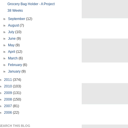
Grocery Bag Holder - A Project
38 Weeks
►
September
(12)
►
August
(7)
►
July
(10)
►
June
(9)
►
May
(9)
►
April
(12)
►
March
(6)
►
February
(6)
►
January
(9)
►
2011
(374)
►
2010
(103)
►
2009
(131)
►
2008
(150)
►
2007
(81)
►
2006
(22)
SEARCH THIS BLOG