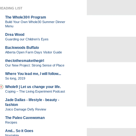
READING LIST
The Whole30® Program
Build Your Own Whole30 Summer Dinner
Menu
Drea Wood
Guarding our Children’s Eyes
Backwoods Buffalo
Alberta Open Farm Days Visitor Guide
theclothesmakethegirl
Our New Project: Strong Sense of Place
Where You lead me, I will follow...
So long, 2019
Whole9 | Let us change your life.
Coping – The Living Experiment Podcast
Jade Dallas - lifestyle - beauty -
fashion
Joico Damage Defy Review
The Paleo Cavewoman
Recipes
And... So it Goes
Nostalgia