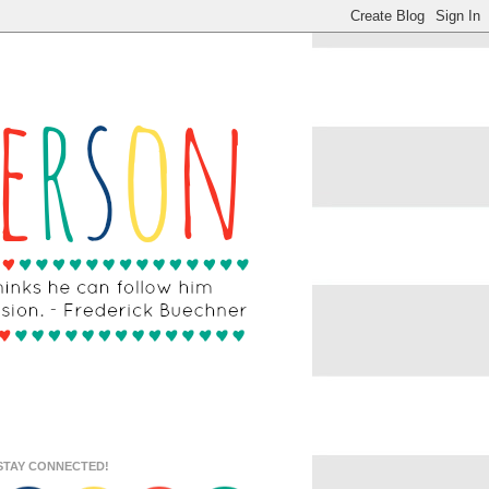
STAY CONNECTED!