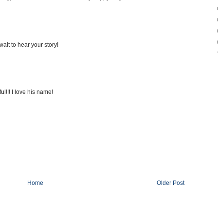
 wait to hear your story!
!!! I love his name!
Home
Older Post