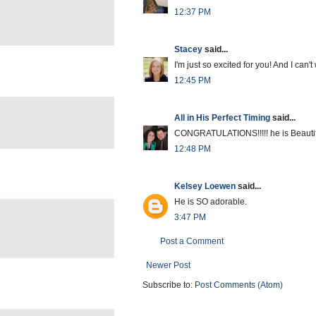
12:37 PM
Stacey
said...
I'm just so excited for you! And I can't
12:45 PM
All in His Perfect Timing
said...
CONGRATULATIONS!!!!! he is Beautiful
12:48 PM
Kelsey Loewen
said...
He is SO adorable.
3:47 PM
Post a Comment
Newer Post
Subscribe to:
Post Comments (Atom)