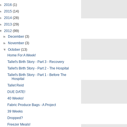
►
2016
(1)
►
2015
(14)
►
2014
(28)
►
2013
(29)
▼
2012
(99)
►
December
(3)
►
November
(3)
▼
October
(13)
Home For A Week!
Tallet's Birth Story - Part 3 - Recovery
Tallet's Birth Story - Part 2 - The Hospital
Tallet's Birth Story - Part 1 - Before The
Hospital
Tallet Reid
DUE DATE!
40 Weeks!
Fabric Produce Bags - A Project
39 Weeks
Dropped?
Freezer Meals!