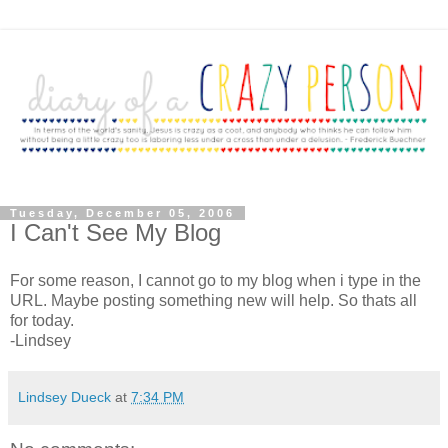
Tuesday, December 05, 2006
I Can't See My Blog
For some reason, I cannot go to my blog when i type in the
URL. Maybe posting something new will help. So thats all
for today.
-Lindsey
Lindsey Dueck
at
7:34 PM