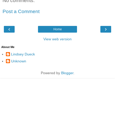
No comments:
Post a Comment
‹
›
Home
View web version
About Me
Lindsey Dueck
Unknown
Powered by
Blogger
.