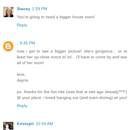
Stacey
1:59 PM
You're going to need a bigger house soon!
Reply
.
8:45 PM
now i get to see a bigger picture! she's gorgeous... or at
least her up-close snout is! lol... i'll have to come by and see
all of her soon!
love,
dayna
ps- thanks for the fun nite (was that w eek ago already?!?!)
@ your place. i loved hanging out (and even dozing) w/ you!
Reply
Kristoph
10:54 AM