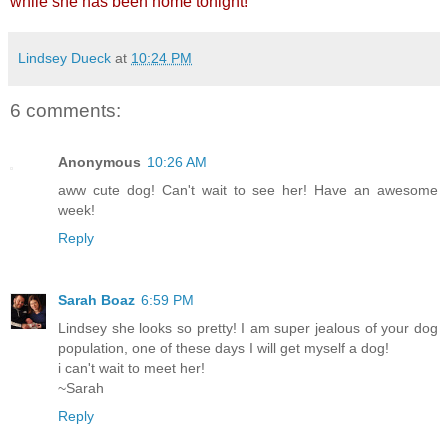
while she has been home tonight!
Lindsey Dueck
at
10:24 PM
6 comments:
Anonymous
10:26 AM
aww cute dog! Can't wait to see her! Have an awesome
week!
Reply
Sarah Boaz
6:59 PM
Lindsey she looks so pretty! I am super jealous of your dog
population, one of these days I will get myself a dog!
i can't wait to meet her!
~Sarah
Reply