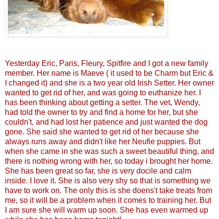
Yesterday Eric, Paris, Fleury, Spitfire and I got a new family
member. Her name is Maeve ( it used to be Charm but Eric &
I changed it) and she is a two year old Irish Setter. Her owner
wanted to get rid of her, and was going to euthanize her. I
has been thinking about getting a setter. The vet, Wendy,
had told the owner to try and find a home for her, but she
couldn't, and had lost her patience and just wanted the dog
gone. She said she wanted to get rid of her because she
always runs away and didn't like her Neufie puppies. But
when she came in she was such a sweet beautiful thing, and
there is nothing wrong with her, so today i brought her home.
She has been great so far, she is very docile and calm
inside. I love it. She is also very shy so that is something we
have to work on. The only this is she doens't take treats from
me, so it will be a problem when it comes to training her. But
I am sure she will warm up soon. She has even warmed up