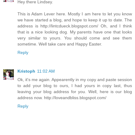
Hey there Lindsey.
This is Adam Lever here. Mostly I am here to let you know
we have started a blog, and hope to keep it up to date. The
address is http://lintcdueck.blogspot.com/ Oh, and I think
that is a nice looking dog. My parents have one that looks
very similar to yours. You should come and see them
sometime. Well take care and Happy Easter.
Reply
Kristoph
11:02 AM
Ok, it's me again. Appearently in my copy and paste session
to add your blog to ours, I had yours in copy last, thus
leaving your blog address for you. Well, here is our blog
address now. http://loveandbliss.blogspot.com/
Reply