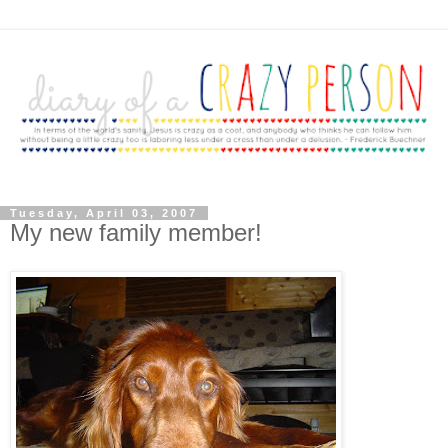
Tuesday, April 03, 2007
My new family member!