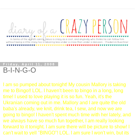
Friday, April 11, 2008
B-I-N-G-O
I am so pumped about tonight! My cousin Mallory is taking
me to Bingo!! LOL. I haven't been to bingo in a long, long
time! I used to love playing it is so fun. Yeah, it's the
Ukranian coming out in me. Mallory and I are quite the old
baba's already, we knit, drink tea, I sew, and now we are
going to bingo! I haven't spent much time with her lately, and
we always have so much fun together, I am really looking
forward to it tonight. I am sure there will be picture to show! I
can't wait to yell "BINGO"! LOL. I am sure I won't win, but its