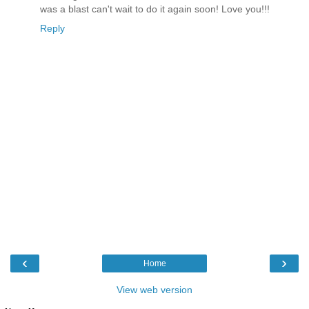
was a blast can't wait to do it again soon! Love you!!!
Reply
‹
›
Home
View web version