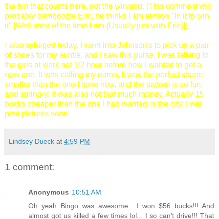
the fun that counts here, not the winning. (This comment will
probably bamboozle Eric, he thinks I am always "In it to win
it" [Well most of the time I am {Usually just with Eric}])
I also splurged today. I went into Johnson's to pick up a pair
of shoes for my auntie, and I saw this purse. I was talking to
the girls at work not 1/2 hour before how I wanted to get a
new one. It was calling my name. It was the perfect shape,
smaller than the one I have now, and the pattern is so fun
and spring-y! It was also not that much money. Actually 15
bucks cheaper than the one I had wanted in the city! I will
post pictures soon.
Lindsey Dueck
at
4:59 PM
1 comment:
Anonymous
10:51 AM
Oh yeah Bingo was awesome.. I won $56 bucks!!! And
almost got us killed a few times lol... I so can't drive!!! That