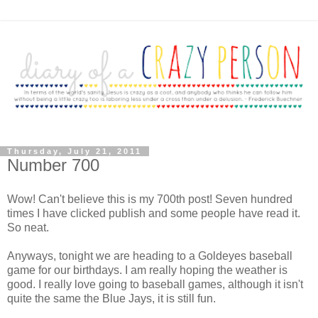
Thursday, July 21, 2011
Number 700
Wow! Can't believe this is my 700th post! Seven hundred
times I have clicked publish and some people have read it.
So neat.
Anyways, tonight we are heading to a Goldeyes baseball
game for our birthdays. I am really hoping the weather is
good. I really love going to baseball games, although it isn't
quite the same the Blue Jays, it is still fun.