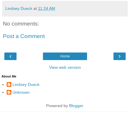
Lindsey Dueck
at
11:24 AM
No comments:
Post a Comment
‹
›
Home
View web version
About Me
Lindsey Dueck
Unknown
Powered by
Blogger
.