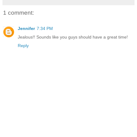
1 comment:
Jennifer
7:34 PM
Jealous!! Sounds like you guys should have a great time!
Reply