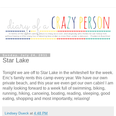
Sunday, July 24, 2011
Star Lake
Tonight we are off to Star Lake in the whiteshell for the week.
Eric's family rents this camp every year. We have our own
private beach, and this year we even get our own cabin! I am
really looking forward to a week full of swimming, biking,
running, hiking, canoeing, boating, reading, sleeping, good
eating, shopping and most importantly, relaxing!
Lindsey Dueck
at
4:48 PM