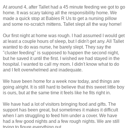
At around 4, after Tallet had a 45 minute feeding we got to go
home. It was scary taking all the responsibility home. We
made a quick stop at Babies R Us to get a nursing pillow
and some no-scratch mittens. Tallet slept all the way home!
Our first night at home was rough. I had assumed I would get
at least a couple hours of sleep, but I didn't get any. All Tallet
wanted to do was nurse, he barely slept. They say the
"cluster feeding" is supposed to happen the second night,
but he saved it until the first. I wished we had stayed in the
hospital. I wanted to call my mom. I didn't know what to do
and I felt overwhelmed and inadequate.
We have been home for a week now today, and things are
going alright. It is still hard to believe that this sweet little boy
is ours, but at the same time it feels like he fits right in.
We have had a lot of visitors bringing food and gifts. The
support has been great, but sometimes it makes it difficult
when I am struggling to feed him under a cover. We have
had a few good nights and a few rough nights. We are still
trying to figure everything out.