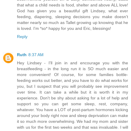
that what a child needs is food, shelter and above ALL love!
God has given you a beautiful gift Lindsey, what ever
feeding, diapering, sleeping decisions you make doesn't
matter nearly so much as Tallet growing up knowing that he
is loved. I'm *so* happy for you and Eric, blessings!
Reply
Ruth
8:37 AM
Hey Lindsey - I'll join in and encourage you with the
breastfeeding - in the long run it is SO much easier and
more convenient! Of course, for some families bottle-
feeding works out better, and you have to do what works for
you, but I suspect that you will probably see improvement
over time. It can take a while but it is worth it in my
experience. Don't be shy about asking for a lot of help and
support so you can get some sleep, rest, company,
whatever. You have a LOT of post-partum hormones kicking
around your body right now and sleep deprivation can make
it so much more overwhelming. We had my mom and sister
with us for the first two weeks and that was invaluable. I will