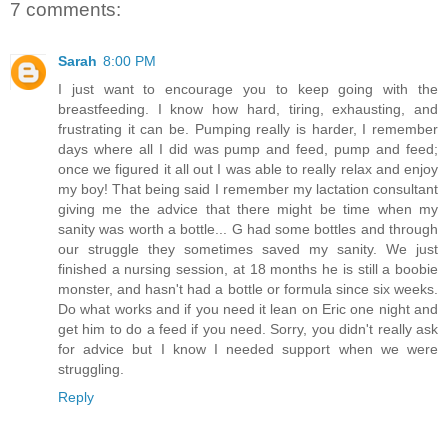
7 comments:
Sarah
8:00 PM
I just want to encourage you to keep going with the
breastfeeding. I know how hard, tiring, exhausting, and
frustrating it can be. Pumping really is harder, I remember
days where all I did was pump and feed, pump and feed;
once we figured it all out I was able to really relax and enjoy
my boy! That being said I remember my lactation consultant
giving me the advice that there might be time when my
sanity was worth a bottle... G had some bottles and through
our struggle they sometimes saved my sanity. We just
finished a nursing session, at 18 months he is still a boobie
monster, and hasn't had a bottle or formula since six weeks.
Do what works and if you need it lean on Eric one night and
get him to do a feed if you need. Sorry, you didn't really ask
for advice but I know I needed support when we were
struggling.
Reply