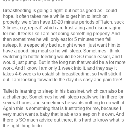
Breastfeeding is going alright, but not as good as I could
hope. It often takes me a while to get him to latch on
properly, we often have 10-20 minute periods of "latch, suck
3 times, cry, repeat" which are frustrating and discouraging
for me. It feels like I am not doing something properly. And
then sometimes he will only eat for 5 minutes then fall
asleep. It is especially bad at night when I just want him to
have a good, big meal so he will sleep. Sometimes I think
switching to bottle-feeding would be SO much easier, and I
would just pump. But in the long run that would be a lot more
work. And I know I am only 1 week into it, and they say it
takes 4-6 weeks to establish breastfeeding, so I will stick it
out. I am looking forward to the day it is easy and pain-free!
Tallet is learning to sleep in his bassinet, which can also be
a challenge. Sometimes he will sleep really well in there for
several hours, and sometimes he wants nothing to do with it.
Again this is something that is frustrating for me, because I
very much want a baby that is able to sleep on his own. And
there is SO much advice out there, it is hard to know what is
the right thing to do.