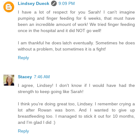
Lindsey Dueck
9:09 PM
I have a lot of respect for you Sarah! I can't imagine
pumping and finger feeding for 6 weeks, that must have
been an incredible amount of work! We tried finger feeding
once in the hospital and it did NOT go well!
I am thankful he does latch eventually. Sometimes he does
without a problem, but sometimes it is a fight!
Reply
Stacey
7:46 AM
I agree, Lindsey! I don't know if I would have had the
strength to keep going like Sarah!
I think you're doing great too, Lindsey. I remember crying a
lot after Rowan was born. And I wanted to give up
breastfeeding too. I managed to stick it out for 10 months,
and I'm glad I did :)
Reply