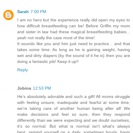
Sarah
7:00 PM
I am no hero but the experience really did open my eyes to
how difficult breastfeeding can be! Before Griffin my mom
and sister in law had these magical breastfeeding babies...
yeah not really the case most of the time!
It sounds like you and him just need to practice... and that
takes some time. As long as he is gaining weight, having
wet and dirty diapers (by the sound of it he is) then you are
doing a fantastic job! Keep it up!!
Reply
Jobina
12:53 PM
He's absolutely adorable and such a gift! All moms struggle
with feeling unsure, inadequate and fearful at some time,
we're taking care of another human being after all! We
make decisions and feel so sure, then they respond
differently than we were expecting and we doubt ourselves,
it's so normal. But what is normal isn't what's always
best...remind yourself on a daily, sometimes hourly, basis