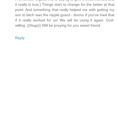
it really is true;) Things start to change for the better at that
point. And something that really helped me with getting my
son to latch was the nipple guard - dunno if you've tried that
if it really worked for us! We will be using it again, God-
willing. ((Hugs)) Will be praying for you sweet friend.
Reply