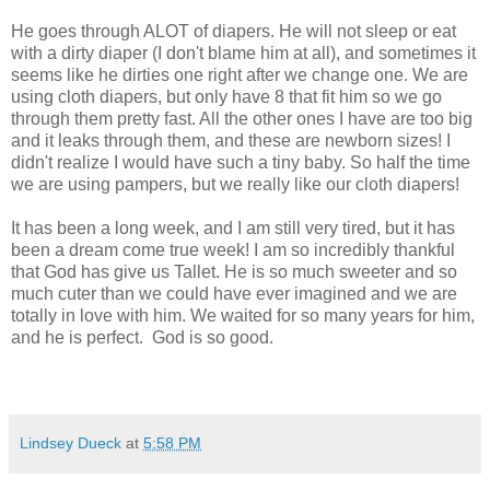
He goes through ALOT of diapers. He will not sleep or eat
with a dirty diaper (I don't blame him at all), and sometimes it
seems like he dirties one right after we change one. We are
using cloth diapers, but only have 8 that fit him so we go
through them pretty fast. All the other ones I have are too big
and it leaks through them, and these are newborn sizes! I
didn't realize I would have such a tiny baby. So half the time
we are using pampers, but we really like our cloth diapers!
It has been a long week, and I am still very tired, but it has
been a dream come true week! I am so incredibly thankful
that God has give us Tallet. He is so much sweeter and so
much cuter than we could have ever imagined and we are
totally in love with him. We waited for so many years for him,
and he is perfect. God is so good.
Lindsey Dueck
at
5:58 PM