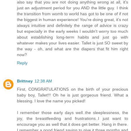
also say that you are not doing anything wrong at all, it's
just an adjustment period for you AND the little guy. I think
the transition from womb to world has got to be one of if not
the biggest in human experience! You're doing great, it's not
always intuitive and definitely the range of advice is crazy
but especially in the early weeks I wouldn't worry too much
about establishing long-term habits and just go with
whatever makes your lives easier. Tallet is just SO sweet by
the way - oh, and what are the diapers that fit him right
now?
Reply
Brittney
12:38 AM
First, CONGRATULATIONS on the birth of your precious
baby boy, Tallet!!! Oh he is just gorgeous friend. What a
blessing. I love the name you picked!
I remember those early days well..the sleeplessness, the
joy, the breastfeeding and frustrations..I just want to
encourage you as well that it does get better. Hang in there.
I remember a good friend saying to give it three months and