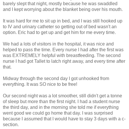
barely slept that night, mostly because he was swaddled
and I kept worrying about the blanket being over his mouth.
It was hard for me to sit up in bed, and I was still hooked up
to IV and urinary catheter so getting out of bed wasn't an
option. Eric had to get up and get him for me every time.
We had a lots of visitors in the hospital, it was nice and
helped to pass the time. Every nurse I had after the first was
was EXTREMELY helpful with breastfeeding. The second
nurse I had got Tallet to latch right away, and every time after
that.
Midway through the second day I got unhooked from
everything. It was SO nice to be free!
Our second night was a lot smoother, still didn't get a tonne
of sleep but more than the first night. I had a student nurse
the third day, and in the morning she told me if everything
went good we could go home that day. I was surprised
because I assumed that I would have to stay 3 days with a c-
section.