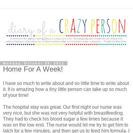
Monday, October 29, 2012
Home For A Week!
I have so much to write about and so little time to write about
it. It is amazing how a tiny little person can take up so much
of your time!
The hospital stay was great. Our first night our nurse was
very nice, but she was not very helpful with breastfeeding.
They had to check his blood sugar a few times because it
was on the low end. The nurse would let me try to get him to
latch for a few minutes, and then get us to feed him formula. I