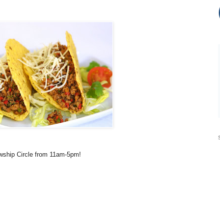
owship Circle from 11am-5pm!