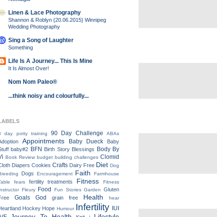
Linen & Lace Photography
Shannon & Roblyn {20.06.2015} Winnipeg
Wedding Photography
Sing a Song of Laughter
Something
Life Is A Journey... This Is Mine
It Is Almost Over!
Nom Nom Paleo®
...think noisy and colourfully...
LABELS
90 Day Challenge
3 day potty training
ABAs
Appointments
Baby Dueck
Adoption
Baby
BFN
Body By
Stuff
baby#2
Birth Story
Blessings
Vi
Clomid
Book Review
budget
building
challenges
Diet
Crafts
Cloth Diapers
Cookies
Dairy Free
Dog
Faith
Dogs
Breeding
Encouragement
Farmhouse
Fitness
fertility treatments
Table
fears
Fitness
Food
Gluten
Instructor
Fleury
Fun Stories
Garden
Health
Goals
God
Free
grain free
hear
Infertility
IUI
Heartland
Hockey
Hope
Humour
Journey To Health
Lifestyle