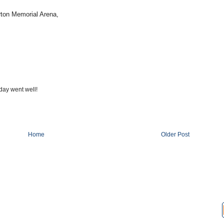
rton Memorial Arena,
day went well!
Home
Older Post