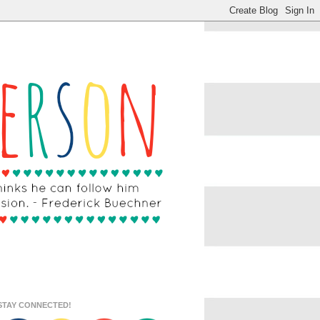
STAY CONNECTED!