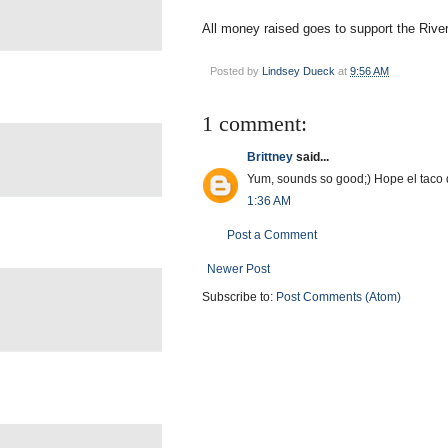
All money raised goes to support the Rive
Posted by
Lindsey Dueck
at
9:56 AM
1 comment:
Brittney
said...
Yum, sounds so good;) Hope el taco 
1:36 AM
Post a Comment
Newer Post
Subscribe to:
Post Comments (Atom)