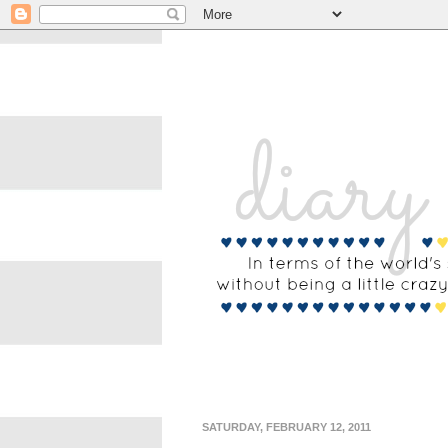
SATURDAY, FEBRUARY 12, 2011