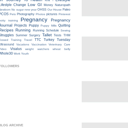
IVF
Knit
l
Low GI
Lifestyle Change
Money
Naturopath
OHSS
Paleo
Newborn
No sugar new year
Our House
PCOS
Photography
pictures
Pets
Photos
Pinterest
Pregnancy
Pregnancy
potty training
Journal
Projects
Puppy
Quilting
Puppy Mills
Recipes
Running
Running Schedule
Sewing
Tallet
Struggles
Summer
Surgery
Tests
THM
TTC
Turkey Tuesday
Tossed
Training
Travel
Ultrasound
Vacations
Vaccination
Veterinary Care
Visalus
Video
weight watchers
wheat belly
Whole30
Work
Youth
FOLLOWERS
BLOG ARCHIVE