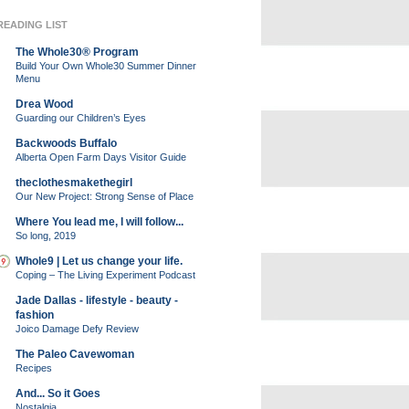
READING LIST
The Whole30® Program
Build Your Own Whole30 Summer Dinner
Menu
Drea Wood
Guarding our Children’s Eyes
Backwoods Buffalo
Alberta Open Farm Days Visitor Guide
theclothesmakethegirl
Our New Project: Strong Sense of Place
Where You lead me, I will follow...
So long, 2019
Whole9 | Let us change your life.
Coping – The Living Experiment Podcast
Jade Dallas - lifestyle - beauty -
fashion
Joico Damage Defy Review
The Paleo Cavewoman
Recipes
And... So it Goes
Nostalgia