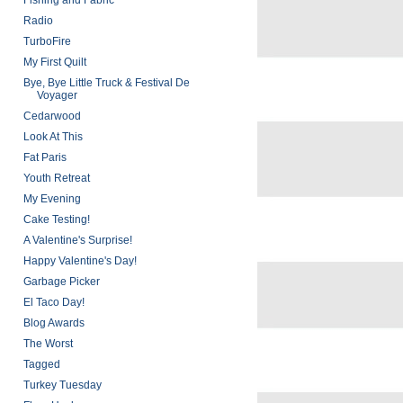
Fishing and Fabric
Radio
TurboFire
My First Quilt
Bye, Bye Little Truck & Festival De
Voyager
Cedarwood
Look At This
Fat Paris
Youth Retreat
My Evening
Cake Testing!
A Valentine's Surprise!
Happy Valentine's Day!
Garbage Picker
El Taco Day!
Blog Awards
The Worst
Tagged
Turkey Tuesday