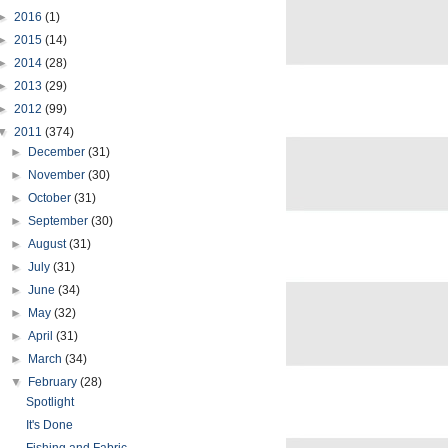
►
2016
(1)
►
2015
(14)
►
2014
(28)
►
2013
(29)
►
2012
(99)
▼
2011
(374)
►
December
(31)
►
November
(30)
►
October
(31)
►
September
(30)
►
August
(31)
►
July
(31)
►
June
(34)
►
May
(32)
►
April
(31)
►
March
(34)
▼
February
(28)
Spotlight
It's Done