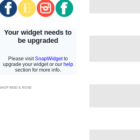
SHOP REID & ROSE