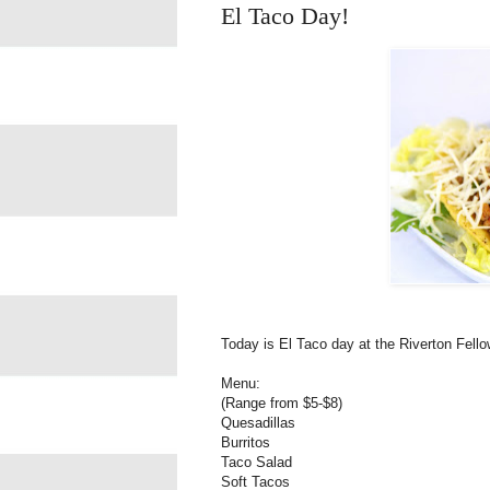
El Taco Day!
Today is El Taco day at the Riverton Fell
Menu:
(Range from $5-$8)
Quesadillas
Burritos
Taco Salad
Soft Tacos