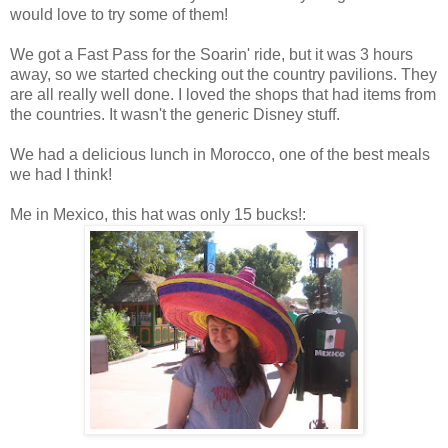
would love to try some of them!
We got a Fast Pass for the Soarin' ride, but it was 3 hours
away, so we started checking out the country pavilions. They
are all really well done. I loved the shops that had items from
the countries. It wasn't the generic Disney stuff.
We had a delicious lunch in Morocco, one of the best meals
we had I think!
Me in Mexico, this hat was only 15 bucks!: