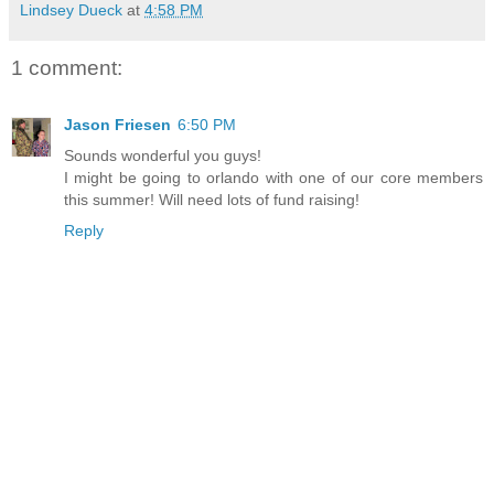
Lindsey Dueck
at
4:58 PM
1 comment:
Jason Friesen
6:50 PM
Sounds wonderful you guys!
I might be going to orlando with one of our core members
this summer! Will need lots of fund raising!
Reply