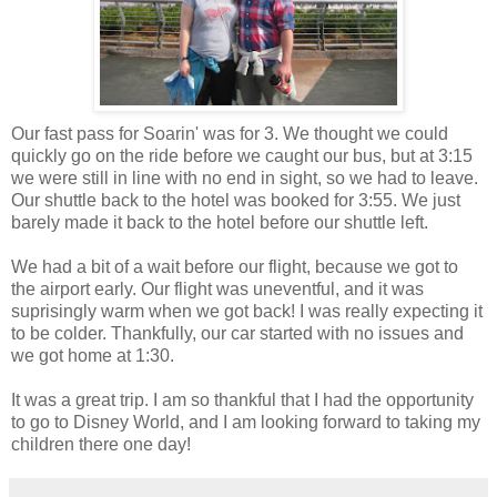
Our fast pass for Soarin' was for 3. We thought we could
quickly go on the ride before we caught our bus, but at 3:15
we were still in line with no end in sight, so we had to leave.
Our shuttle back to the hotel was booked for 3:55. We just
barely made it back to the hotel before our shuttle left.
We had a bit of a wait before our flight, because we got to
the airport early. Our flight was uneventful, and it was
suprisingly warm when we got back! I was really expecting it
to be colder. Thankfully, our car started with no issues and
we got home at 1:30.
It was a great trip. I am so thankful that I had the opportunity
to go to Disney World, and I am looking forward to taking my
children there one day!