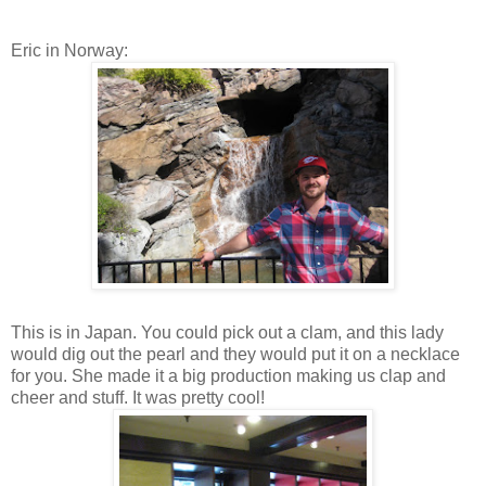
Eric in Norway:
This is in Japan. You could pick out a clam, and this lady
would dig out the pearl and they would put it on a necklace
for you. She made it a big production making us clap and
cheer and stuff. It was pretty cool!