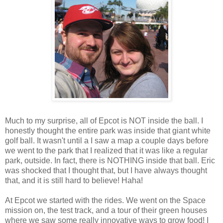
Much to my surprise, all of Epcot is NOT inside the ball. I
honestly thought the entire park was inside that giant white
golf ball. It wasn't until a I saw a map a couple days before
we went to the park that I realized that it was like a regular
park, outside. In fact, there is NOTHING inside that ball. Eric
was shocked that I thought that, but I have always thought
that, and it is still hard to believe! Haha!
At Epcot we started with the rides. We went on the Space
mission on, the test track, and a tour of their green houses
where we saw some really innovative ways to grow food! I