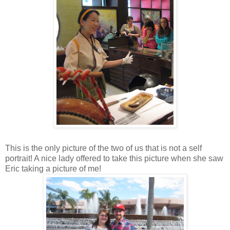
This is the only picture of the two of us that is not a self
portrait! A nice lady offered to take this picture when she saw
Eric taking a picture of me!