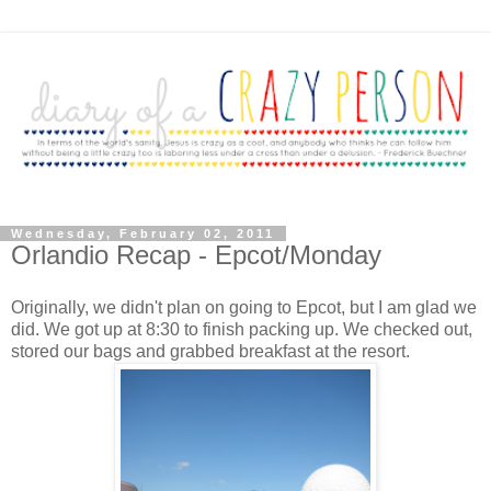
Wednesday, February 02, 2011
Orlandio Recap - Epcot/Monday
Originally, we didn't plan on going to Epcot, but I am glad we
did. We got up at 8:30 to finish packing up. We checked out,
stored our bags and grabbed breakfast at the resort.