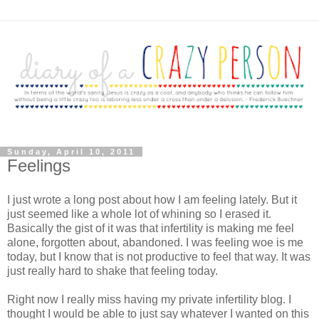
Sunday, April 10, 2011
Feelings
I just wrote a long post about how I am feeling lately. But it
just seemed like a whole lot of whining so I erased it.
Basically the gist of it was that infertility is making me feel
alone, forgotten about, abandoned. I was feeling woe is me
today, but I know that is not productive to feel that way. It was
just really hard to shake that feeling today.
Right now I really miss having my private infertility blog. I
thought I would be able to just say whatever I wanted on this