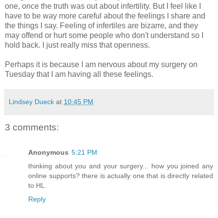
one, once the truth was out about infertility. But I feel like I
have to be way more careful about the feelings I share and
the things I say. Feeling of infertiles are bizarre, and they
may offend or hurt some people who don't understand so I
hold back. I just really miss that openness.
Perhaps it is because I am nervous about my surgery on
Tuesday that I am having all these feelings.
Lindsey Dueck
at
10:45 PM
3 comments:
Anonymous
5:21 PM
thinking about you and your surgery... how you joined any
online supports? there is actually one that is directly related
to HL.
Reply