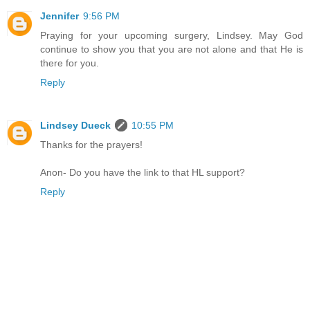
Jennifer
9:56 PM
Praying for your upcoming surgery, Lindsey. May God
continue to show you that you are not alone and that He is
there for you.
Reply
Lindsey Dueck
10:55 PM
Thanks for the prayers!
Anon- Do you have the link to that HL support?
Reply