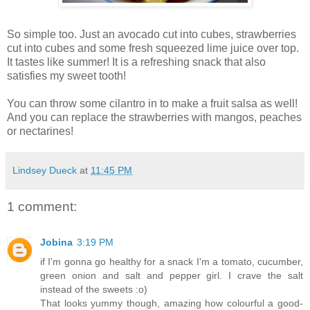
So simple too. Just an avocado cut into cubes, strawberries
cut into cubes and some fresh squeezed lime juice over top.
It tastes like summer! It is a refreshing snack that also
satisfies my sweet tooth!
You can throw some cilantro in to make a fruit salsa as well!
And you can replace the strawberries with mangos, peaches
or nectarines!
Lindsey Dueck
at
11:45 PM
1 comment:
Jobina
3:19 PM
if I'm gonna go healthy for a snack I'm a tomato, cucumber,
green onion and salt and pepper girl. I crave the salt
instead of the sweets :o)
That looks yummy though, amazing how colourful a good-