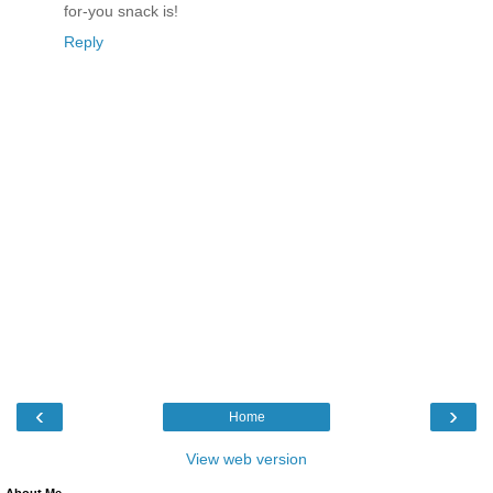
for-you snack is!
Reply
‹
›
Home
View web version
About Me