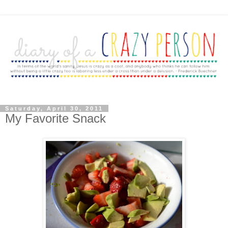
Saturday, April 30, 2011
My Favorite Snack